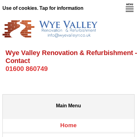
Use of cookies. Tap for information
Wye Valley Renovation & Refurbishment -
Contact
01600 860749
Main Menu
Home