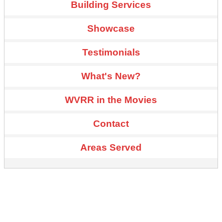
Building Services
Showcase
Testimonials
What's New?
WVRR in the Movies
Contact
Areas Served