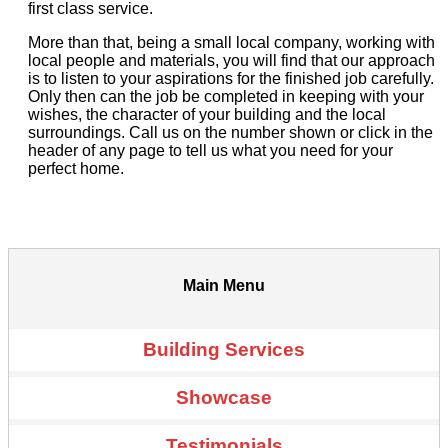
first class service.
More than that, being a small local company, working with
local people and materials, you will find that our approach
is to listen to your aspirations for the finished job carefully.
Only then can the job be completed in keeping with your
wishes, the character of your building and the local
surroundings. Call us on the number shown or click in the
header of any page to tell us what you need for your
perfect home.
Main Menu
Building Services
Showcase
Testimonials