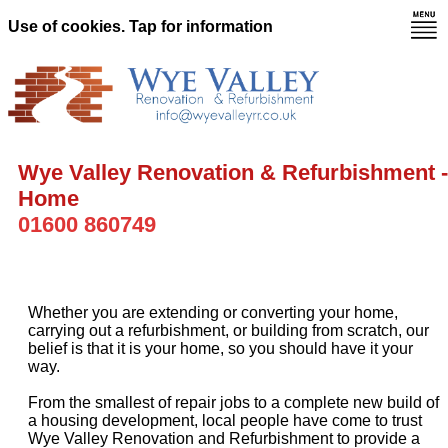
Use of cookies. Tap for information
Wye Valley Renovation & Refurbishment -
Home
01600 860749
Whether you are extending or converting your home,
carrying out a refurbishment, or building from scratch, our
belief is that it is your home, so you should have it your
way.
From the smallest of repair jobs to a complete new build of
a housing development, local people have come to trust
Wye Valley Renovation and Refurbishment to provide a