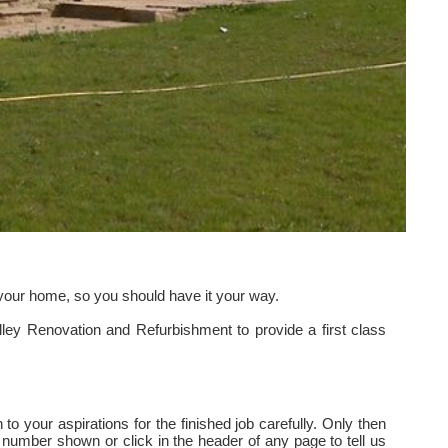
s your home, so you should have it your way.
ley Renovation and Refurbishment to provide a first class
to your aspirations for the finished job carefully. Only then
 number shown or click in the header of any page to tell us