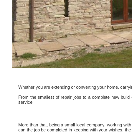
Whether you are extending or converting your home, carrying 
From the smallest of repair jobs to a complete new build
service.
More than that, being a small local company, working with lo
can the job be completed in keeping with your wishes, the 