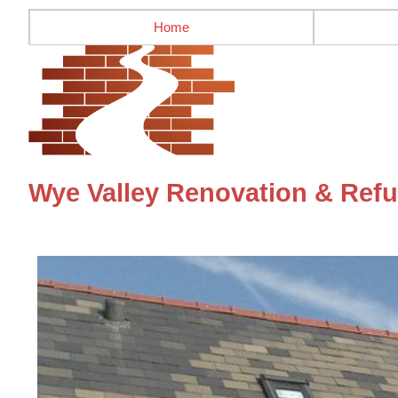
Home
Wye Valley Renovation & Refu