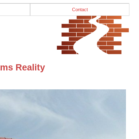
Contact
ms Reality