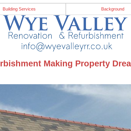
Building Services
Background
rbishment Making Property Drea