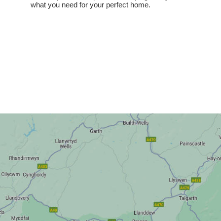
what you need for your perfect home.