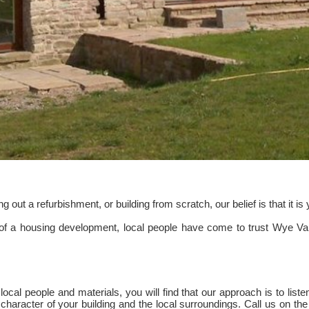
out a refurbishment, or building from scratch, our belief is that it i
 of a housing development, local people have come to trust Wye Val
cal people and materials, you will find that our approach is to listen 
character of your building and the local surroundings. Call us on the