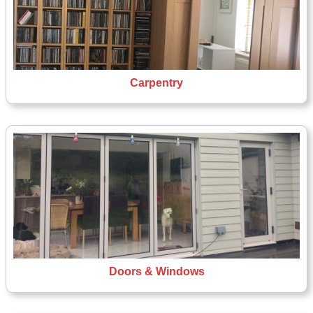
Carpentry
Doors & Windows