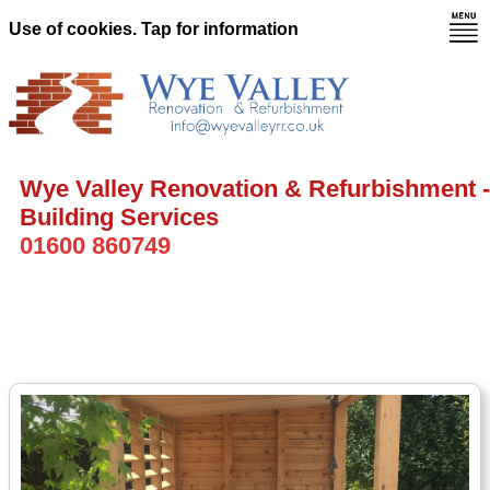
Use of cookies. Tap for information
Wye Valley Renovation & Refurbishment -
Building Services
01600 860749