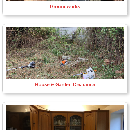
Groundworks
House & Garden Clearance