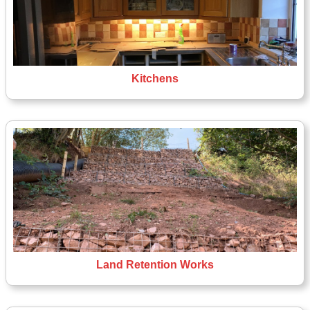
Kitchens
Land Retention Works