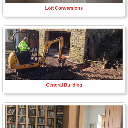
Loft Conversions
General Building