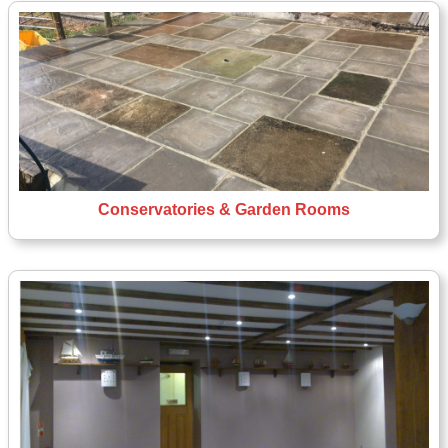
Conservatories & Garden Rooms