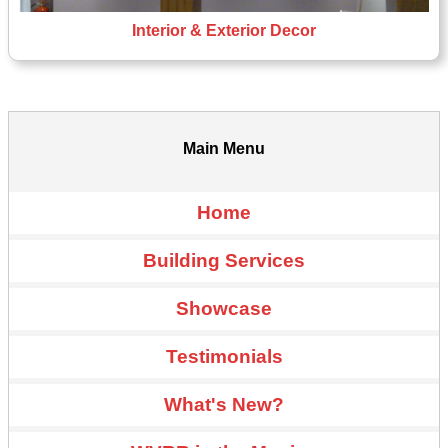
Interior & Exterior Decor
Main Menu
Home
Building Services
Showcase
Testimonials
What's New?