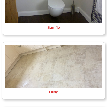
Saniflo
Tiling