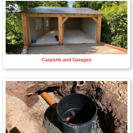
Carports and Garages