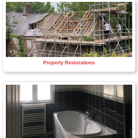
Property Restorations