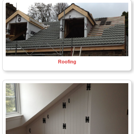
Roofing