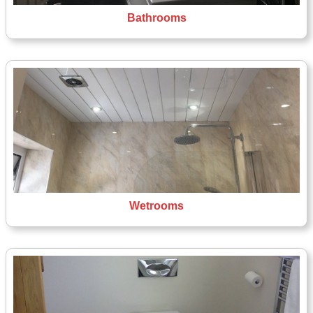
Bathrooms
Wetrooms