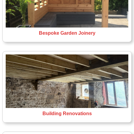
Bespoke Garden Joinery
Building Renovations