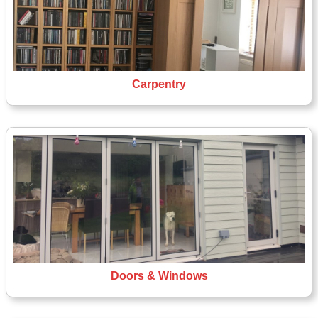
Carpentry
Doors & Windows