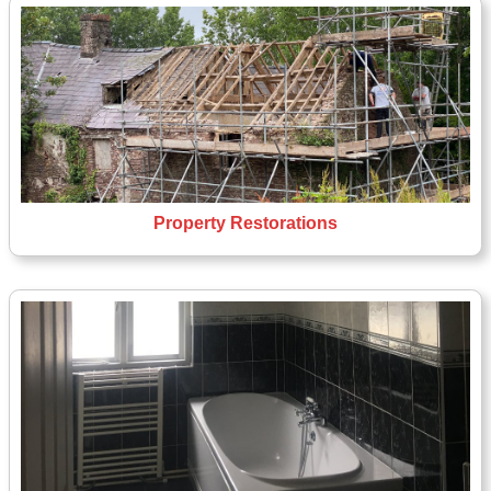
Property Restorations