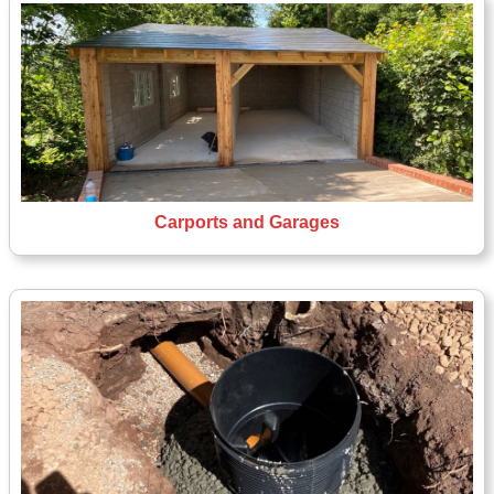
Carports and Garages