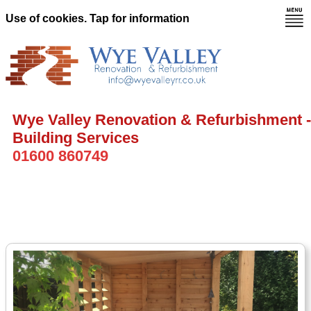
Use of cookies. Tap for information
Wye Valley Renovation & Refurbishment -
Building Services
01600 860749