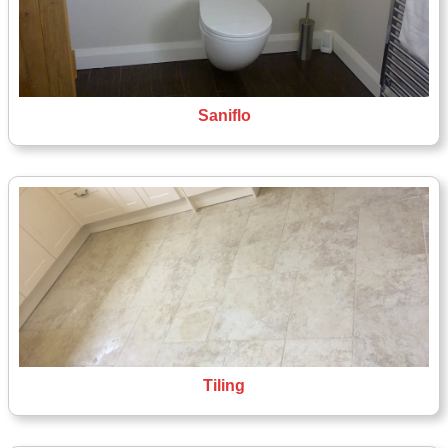
Saniflo
Tiling