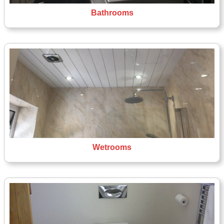
Bathrooms
Wetrooms