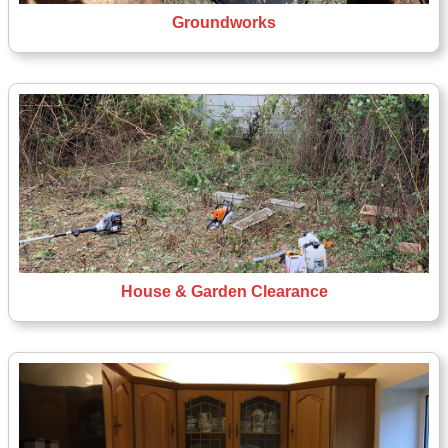
Groundworks
House & Garden Clearance