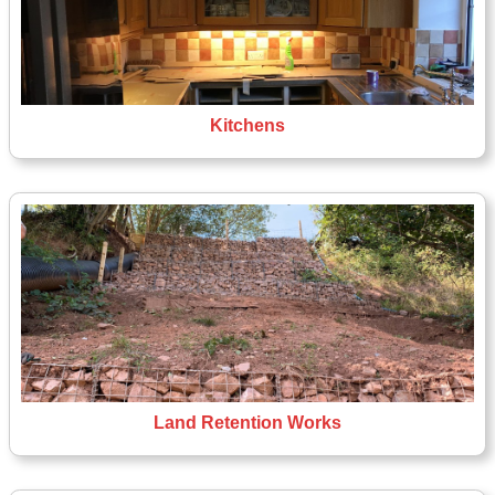
Kitchens
Land Retention Works