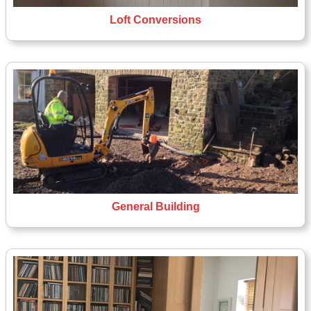
Loft Conversions
General Building