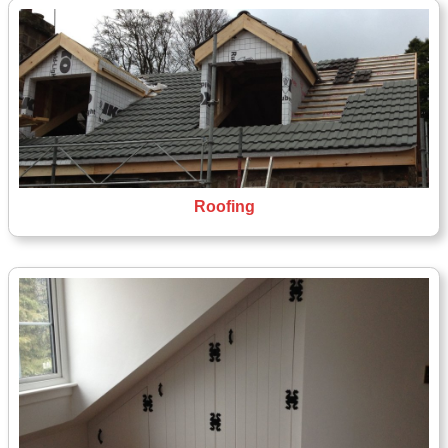
Roofing