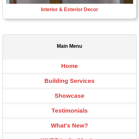
Interior & Exterior Decor
Main Menu
Home
Building Services
Showcase
Testimonials
What's New?