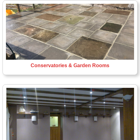
Conservatories & Garden Rooms