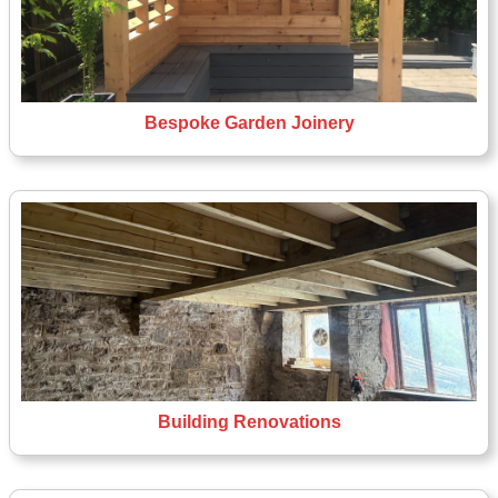
Bespoke Garden Joinery
Building Renovations