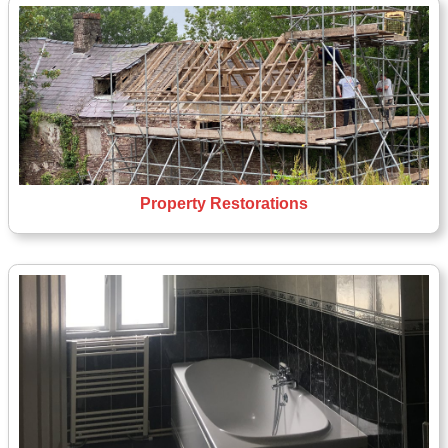
Property Restorations