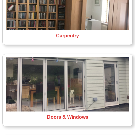
Carpentry
Doors & Windows