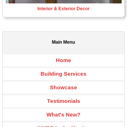
Interior & Exterior Decor
Main Menu
Home
Building Services
Showcase
Testimonials
What's New?