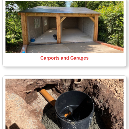
Carports and Garages