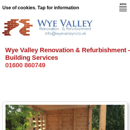
Use of cookies. Tap for information
Wye Valley Renovation & Refurbishment -
Building Services
01600 860749