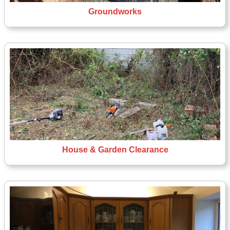
Groundworks
House & Garden Clearance