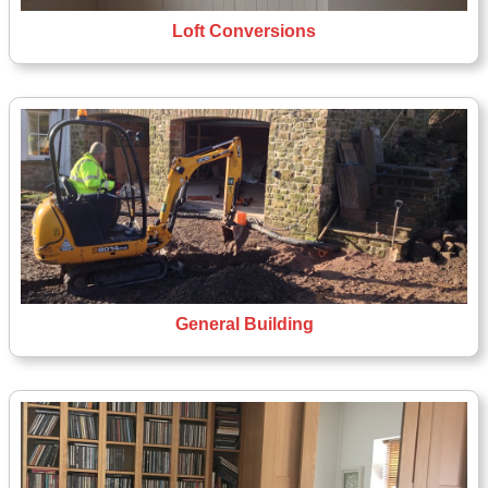
Loft Conversions
General Building