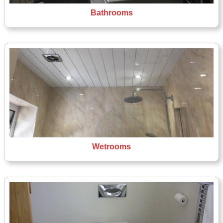
Bathrooms
Wetrooms