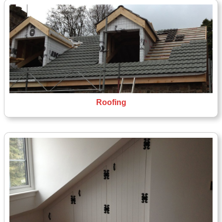
Roofing