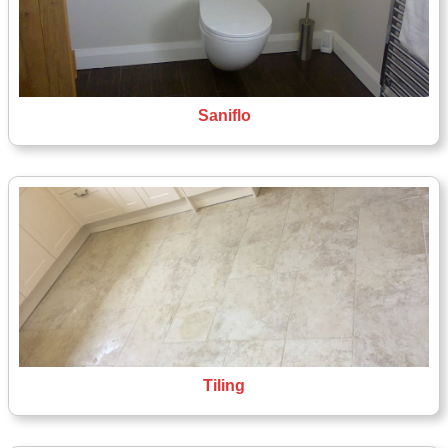
Saniflo
Tiling