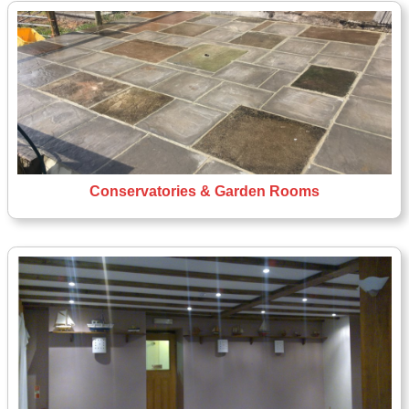
Conservatories & Garden Rooms