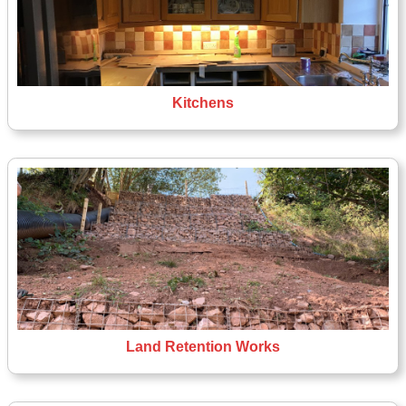
Kitchens
Land Retention Works