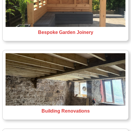
Bespoke Garden Joinery
Building Renovations