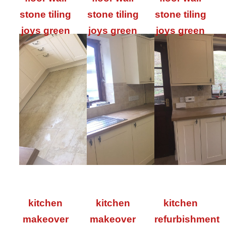
stone tiling
stone tiling
stone tiling
joys green
joys green
joys green
kitchen
kitchen
kitchen
makeover
makeover
refurbishment