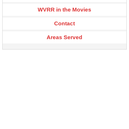
WVRR in the Movies
Contact
Areas Served