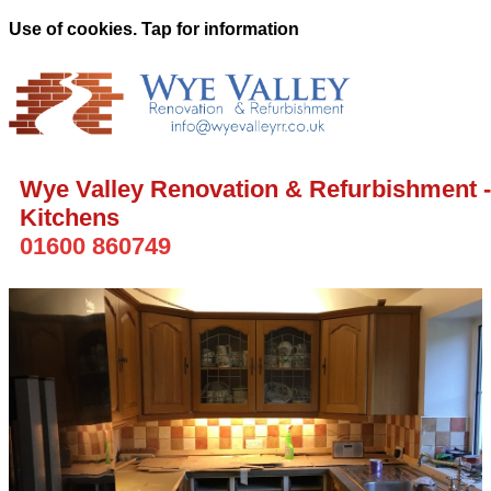
Use of cookies. Tap for information
Wye Valley Renovation & Refurbishment -
Kitchens
01600 860749