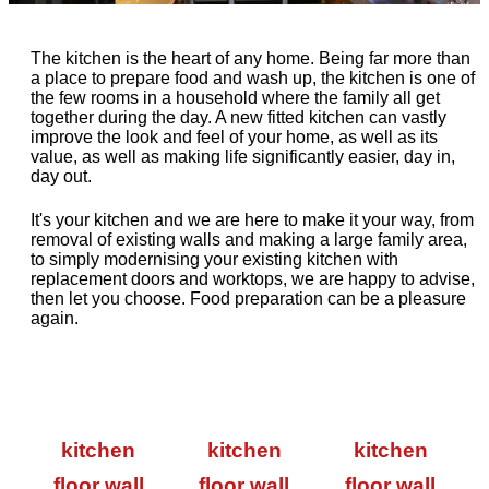
The kitchen is the heart of any home. Being far more than
a place to prepare food and wash up, the kitchen is one of
the few rooms in a household where the family all get
together during the day. A new fitted kitchen can vastly
improve the look and feel of your home, as well as its
value, as well as making life significantly easier, day in,
day out.
It's your kitchen and we are here to make it your way, from
removal of existing walls and making a large family area,
to simply modernising your existing kitchen with
replacement doors and worktops, we are happy to advise,
then let you choose. Food preparation can be a pleasure
again.
kitchen
kitchen
kitchen
floor wall
floor wall
floor wall