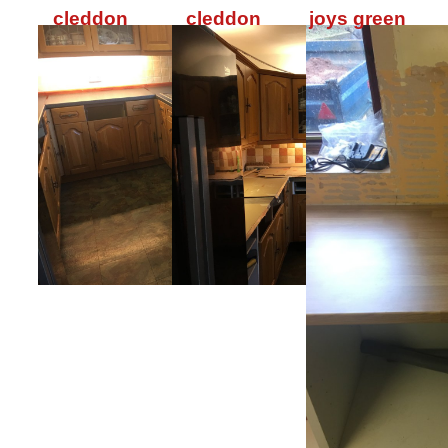
cleddon
cleddon
joys green