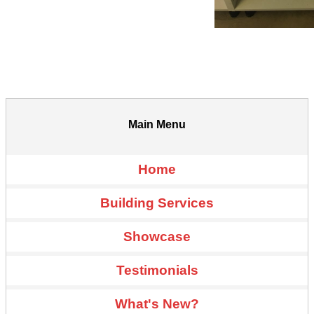
Main Menu
Home
Building Services
Showcase
Testimonials
What's New?