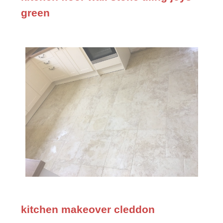
green
kitchen makeover cleddon