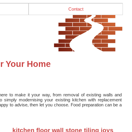
Contact
or Your Home
here to make it your way, from removal of existing walls and
to simply modernising your existing kitchen with replacement
ppy to advise, then let you choose. Food preparation can be a
kitchen floor wall stone tiling joys