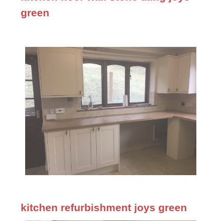
green
kitchen refurbishment joys green