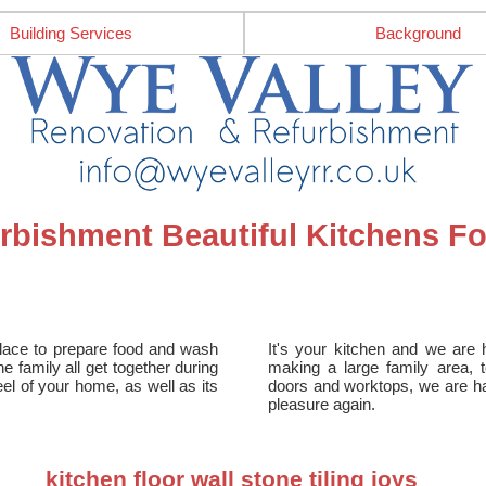
Building Services
Background
rbishment Beautiful Kitchens F
place to prepare food and wash
It's your kitchen and we are 
e family all get together during
making a large family area, 
eel of your home, as well as its
doors and worktops, we are ha
pleasure again.
kitchen floor wall stone tiling joys