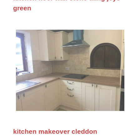
green
kitchen makeover cleddon