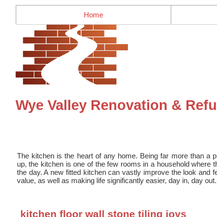
Home
Wye Valley Renovation & Refu
The kitchen is the heart of any home. Being far more than a 
up, the kitchen is one of the few rooms in a household where th
the day. A new fitted kitchen can vastly improve the look and f
value, as well as making life significantly easier, day in, day out.
kitchen floor wall stone tiling joys