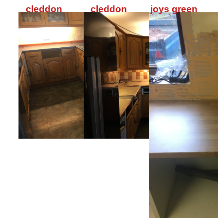
cleddon
cleddon
joys green