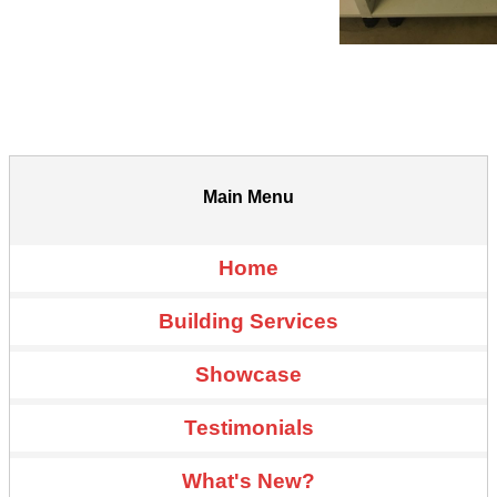
Main Menu
Home
Building Services
Showcase
Testimonials
What's New?