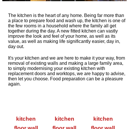
The kitchen is the heart of any home. Being far more than
a place to prepare food and wash up, the kitchen is one of
the few rooms in a household where the family all get
together during the day. A new fitted kitchen can vastly
improve the look and feel of your home, as well as its
value, as well as making life significantly easier, day in,
day out.
It's your kitchen and we are here to make it your way, from
removal of existing walls and making a large family area,
to simply modernising your existing kitchen with
replacement doors and worktops, we are happy to advise,
then let you choose. Food preparation can be a pleasure
again.
kitchen
kitchen
kitchen
floor wall
floor wall
floor wall