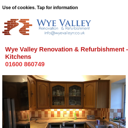
Use of cookies. Tap for information
Wye Valley Renovation & Refurbishment -
Kitchens
01600 860749