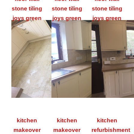
stone tiling
stone tiling
stone tiling
joys green
joys green
joys green
kitchen
kitchen
kitchen
makeover
makeover
refurbishment