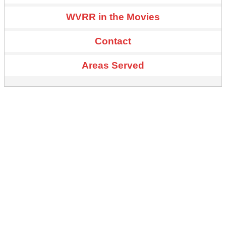
WVRR in the Movies
Contact
Areas Served