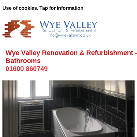
Use of cookies. Tap for information
Wye Valley Renovation & Refurbishment -
Bathrooms
01600 860749