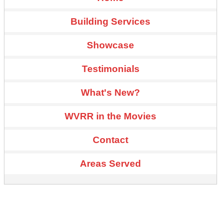
Building Services
Showcase
Testimonials
What's New?
WVRR in the Movies
Contact
Areas Served