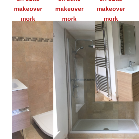
makeover
makeover
makeover
mork
mork
mork