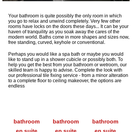
Your bathroom is quite possibly the only room in which
you go to relax and unwind completely. Very few other
rooms have locks on the doors these days... It can be your
haven of tranquility as you soak away the cares of the
modern world. Baths come in more shapes and sizes now,
free standing, curved, keyhole or conventional.
Perhaps you would like a spa bath or maybe you would
like to stand up in a shower cubicle or possibly both. To
help you get the best from your bathroom or wetroom, our
skilled team is happy to advise. Complete the look with
our professional tile fixing service - from a minor alteration
to a complete floor to ceiling makeover, the options are
endless
bathroom
bathroom
bathroom
en suite
en suite
en suite