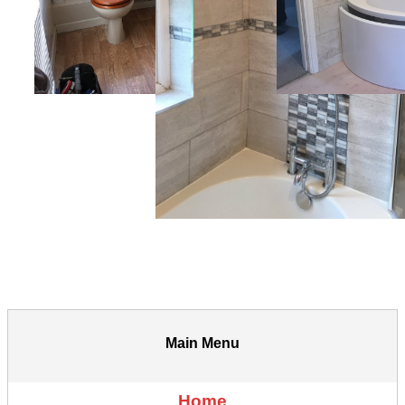
Main Menu
Home