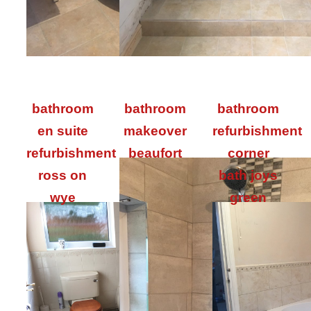
bathroom
bathroom
bathroom
en suite
makeover
refurbishment
refurbishment
beaufort
corner
ross on
bath joys
wye
green