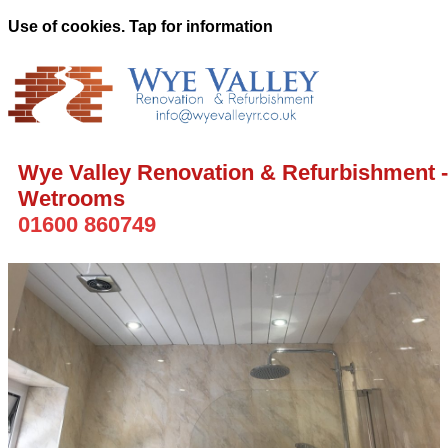
Use of cookies. Tap for information
Wye Valley Renovation & Refurbishment -
Wetrooms
01600 860749