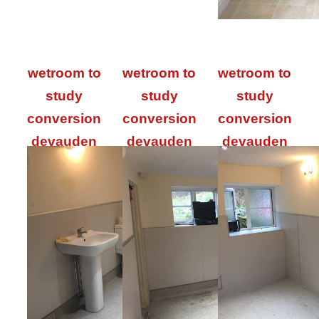
wetroom to
wetroom to
wetroom to
study
study
study
conversion
conversion
conversion
devauden
devauden
devauden