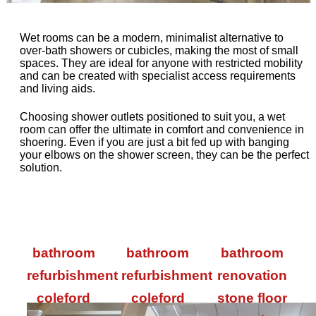
Wet rooms can be a modern, minimalist alternative to
over-bath showers or cubicles, making the most of small
spaces. They are ideal for anyone with restricted mobility
and can be created with specialist access requirements
and living aids.
Choosing shower outlets positioned to suit you, a wet
room can offer the ultimate in comfort and convenience in
shoering. Even if you are just a bit fed up with banging
your elbows on the shower screen, they can be the perfect
solution.
bathroom
bathroom
bathroom
refurbishment
refurbishment
renovation
coleford
coleford
stone floor