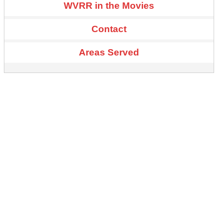
WVRR in the Movies
Contact
Areas Served