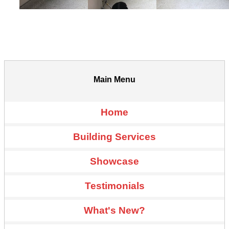
Main Menu
Home
Building Services
Showcase
Testimonials
What's New?