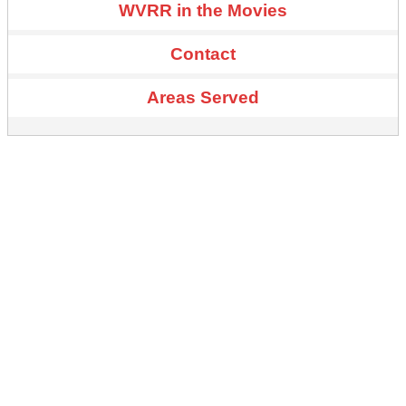
WVRR in the Movies
Contact
Areas Served