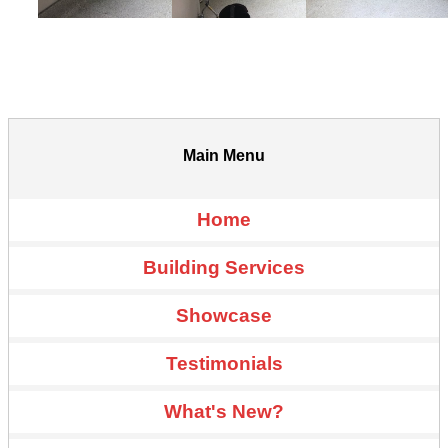
Main Menu
Home
Building Services
Showcase
Testimonials
What's New?