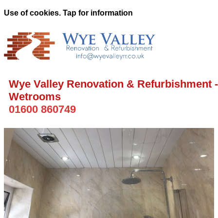
Use of cookies. Tap for information
Wye Valley Renovation & Refurbishment -
Wetrooms
01600 860749