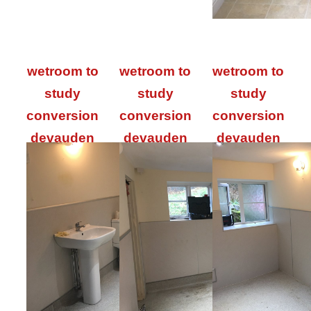
wetroom to
wetroom to
wetroom to
study
study
study
conversion
conversion
conversion
devauden
devauden
devauden