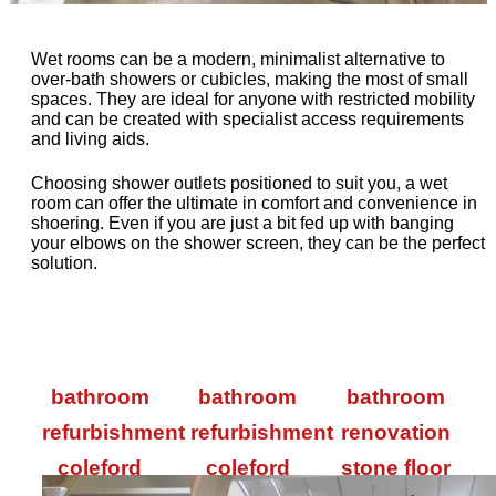
Wet rooms can be a modern, minimalist alternative to
over-bath showers or cubicles, making the most of small
spaces. They are ideal for anyone with restricted mobility
and can be created with specialist access requirements
and living aids.
Choosing shower outlets positioned to suit you, a wet
room can offer the ultimate in comfort and convenience in
shoering. Even if you are just a bit fed up with banging
your elbows on the shower screen, they can be the perfect
solution.
bathroom
bathroom
bathroom
refurbishment
refurbishment
renovation
coleford
coleford
stone floor