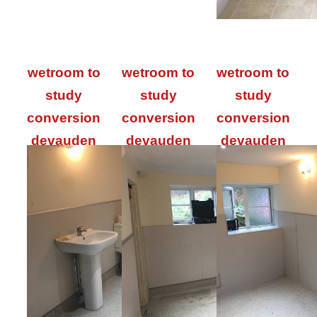
wetroom to
wetroom to
wetroom to
study
study
study
conversion
conversion
conversion
devauden
devauden
devauden