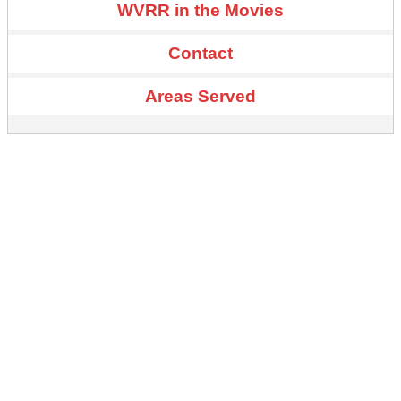
WVRR in the Movies
Contact
Areas Served