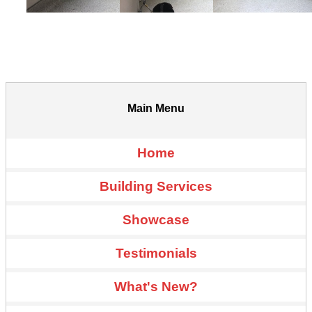
Main Menu
Home
Building Services
Showcase
Testimonials
What's New?