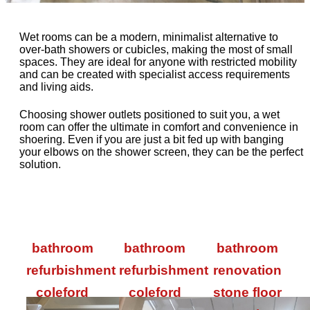
Wet rooms can be a modern, minimalist alternative to
over-bath showers or cubicles, making the most of small
spaces. They are ideal for anyone with restricted mobility
and can be created with specialist access requirements
and living aids.
Choosing shower outlets positioned to suit you, a wet
room can offer the ultimate in comfort and convenience in
shoering. Even if you are just a bit fed up with banging
your elbows on the shower screen, they can be the perfect
solution.
bathroom
bathroom
bathroom
refurbishment
refurbishment
renovation
coleford
coleford
stone floor