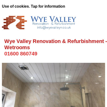
Use of cookies. Tap for information
Wye Valley Renovation & Refurbishment -
Wetrooms
01600 860749