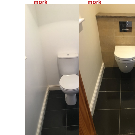
mork
mork