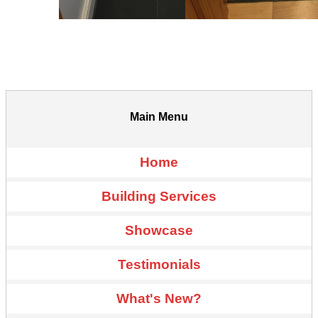
Main Menu
Home
Building Services
Showcase
Testimonials
What's New?