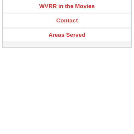
WVRR in the Movies
Contact
Areas Served