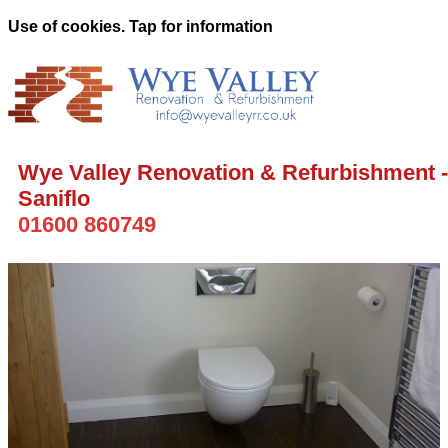
Use of cookies. Tap for information
Wye Valley Renovation & Refurbishment -
Saniflo
01600 860749