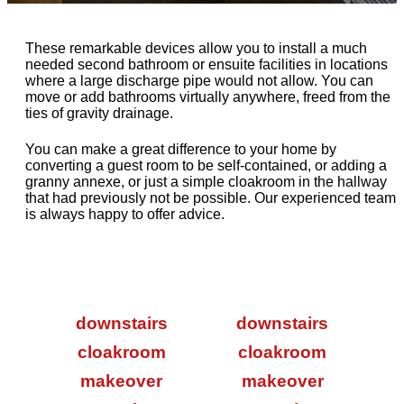
These remarkable devices allow you to install a much
needed second bathroom or ensuite facilities in locations
where a large discharge pipe would not allow. You can
move or add bathrooms virtually anywhere, freed from the
ties of gravity drainage.
You can make a great difference to your home by
converting a guest room to be self-contained, or adding a
granny annexe, or just a simple cloakroom in the hallway
that had previously not be possible. Our experienced team
is always happy to offer advice.
downstairs
downstairs
cloakroom
cloakroom
makeover
makeover