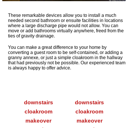
These remarkable devices allow you to install a much
needed second bathroom or ensuite facilities in locations
where a large discharge pipe would not allow. You can
move or add bathrooms virtually anywhere, freed from the
ties of gravity drainage.
You can make a great difference to your home by
converting a guest room to be self-contained, or adding a
granny annexe, or just a simple cloakroom in the hallway
that had previously not be possible. Our experienced team
is always happy to offer advice.
downstairs
downstairs
cloakroom
cloakroom
makeover
makeover