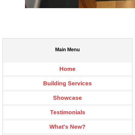
Main Menu
Home
Building Services
Showcase
Testimonials
What's New?