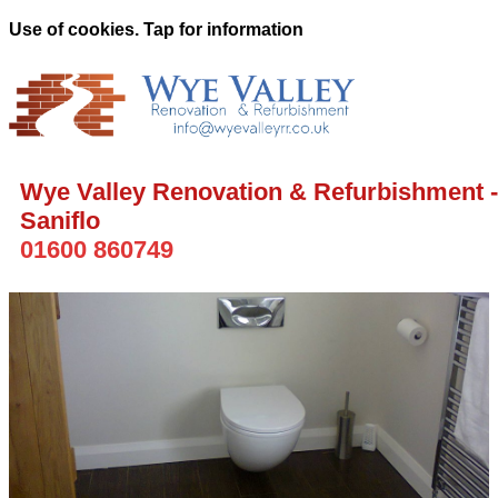
Use of cookies. Tap for information
Wye Valley Renovation & Refurbishment -
Saniflo
01600 860749