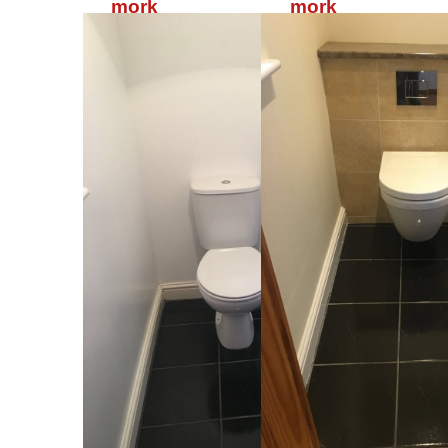
mork
mork