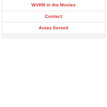
WVRR in the Movies
Contact
Areas Served