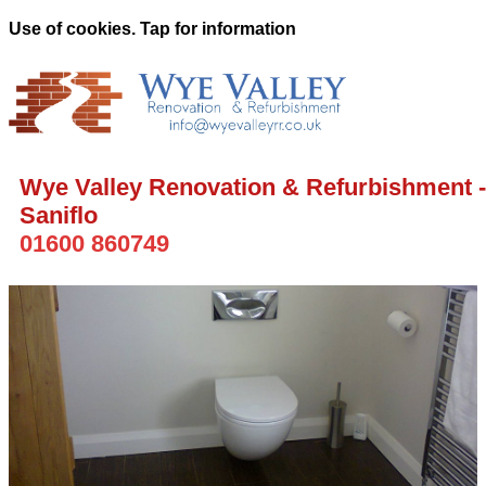
Use of cookies. Tap for information
Wye Valley Renovation & Refurbishment -
Saniflo
01600 860749