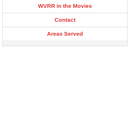
WVRR in the Movies
Contact
Areas Served