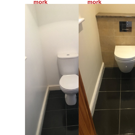
mork
mork