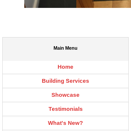
Main Menu
Home
Building Services
Showcase
Testimonials
What's New?