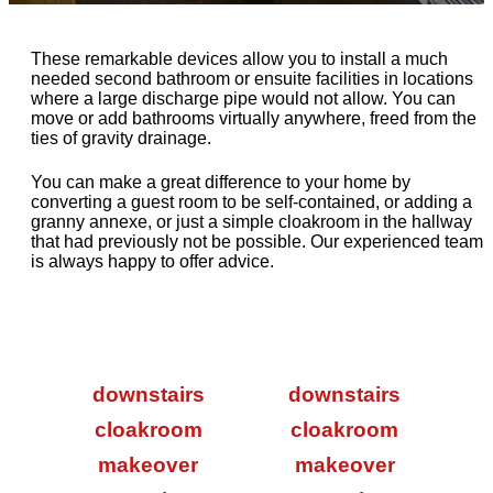
These remarkable devices allow you to install a much
needed second bathroom or ensuite facilities in locations
where a large discharge pipe would not allow. You can
move or add bathrooms virtually anywhere, freed from the
ties of gravity drainage.
You can make a great difference to your home by
converting a guest room to be self-contained, or adding a
granny annexe, or just a simple cloakroom in the hallway
that had previously not be possible. Our experienced team
is always happy to offer advice.
downstairs
downstairs
cloakroom
cloakroom
makeover
makeover