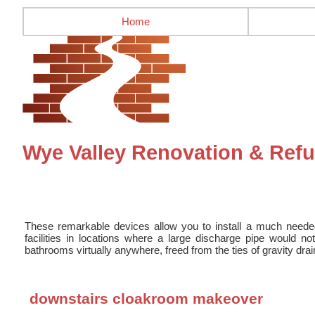
Home
Wye Valley Renovation & Ref
These remarkable devices allow you to install a much need
facilities in locations where a large discharge pipe would 
bathrooms virtually anywhere, freed from the ties of gravity dra
downstairs cloakroom makeover