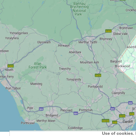
Use of cookies. 