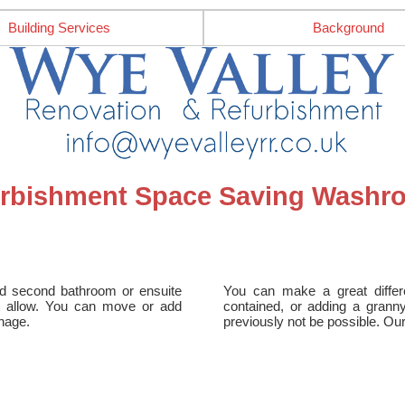
Building Services
Background
urbishment Space Saving Washro
ed second bathroom or ensuite
You can make a great differ
not allow. You can move or add
contained, or adding a grann
inage.
previously not be possible. Ou