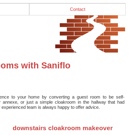
Contact
oms with Saniflo
ence to your home by converting a guest room to be self-
y annexe, or just a simple cloakroom in the hallway that had
r experienced team is always happy to offer advice.
downstairs cloakroom makeover