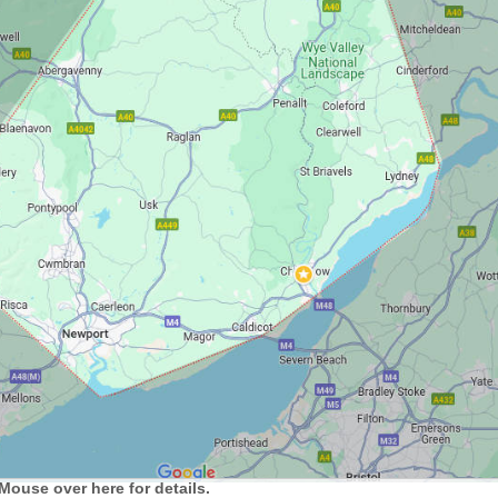
Mouse over here for details.