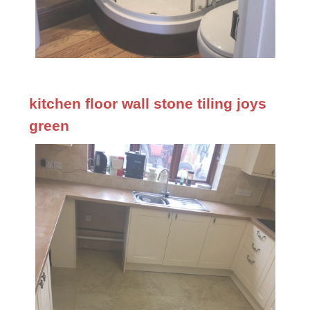
kitchen floor wall stone tiling joys
green