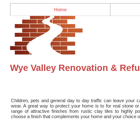
Home
Wye Valley Renovation & Refur
Children, pets and general day to day traffic can leave your ca
wear. A great way to protect your home is to for real stone or 
range of attractive finishes from rustic clay tiles to highly p
choose a finish that complements your home and your choice of