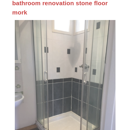
bathroom renovation stone floor
mork