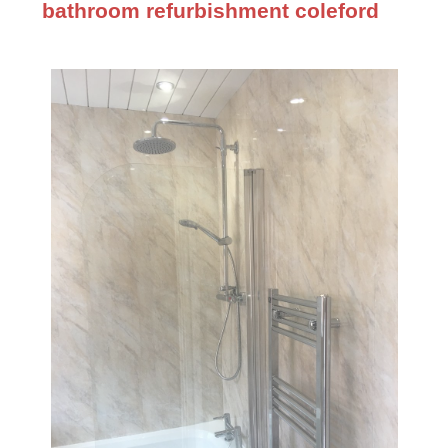
bathroom refurbishment coleford