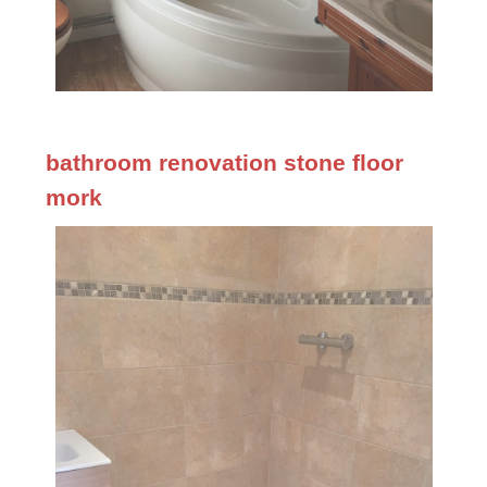
bathroom renovation stone floor
mork