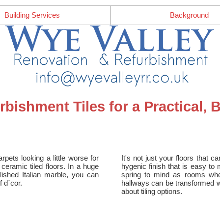
Building Services
Background
bishment Tiles for a Practical, 
rpets looking a little worse for
It's not just your floors that c
ceramic tiled floors. In a huge
hygenic finish that is easy to
olished Italian marble, you can
spring to mind as rooms where 
 d´cor.
hallways can be transformed with
about tiling options.