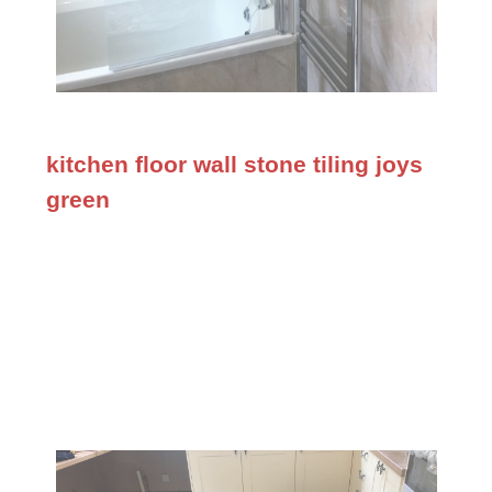
kitchen floor wall stone tiling joys
green