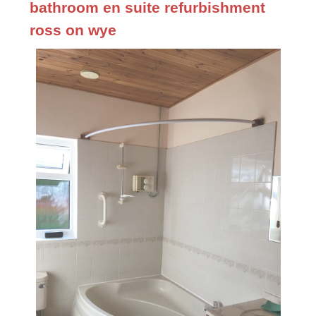
bathroom en suite refurbishment
ross on wye