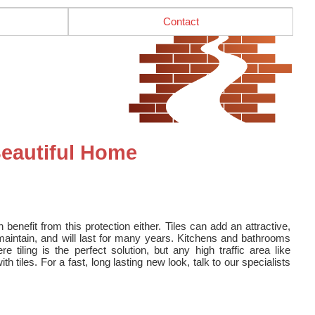
Contact
Beautiful Home
an benefit from this protection either. Tiles can add an attractive,
 maintain, and will last for many years. Kitchens and bathrooms
tiling is the perfect solution, but any high traffic area like
 tiles. For a fast, long lasting new look, talk to our specialists