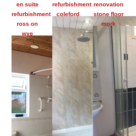
en suite
refurbishment
renovation
refurbishment
coleford
stone floor
ross on
mork
wye