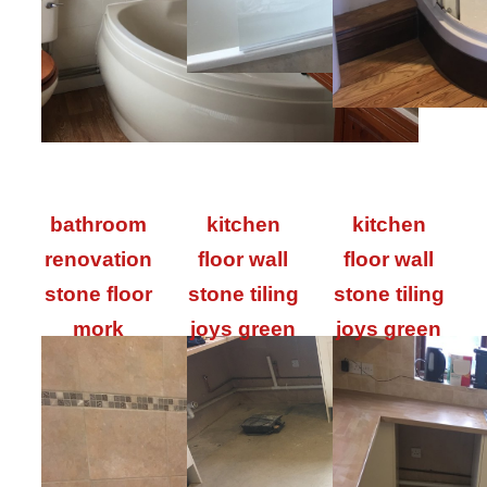
bathroom
kitchen
kitchen
renovation
floor wall
floor wall
stone floor
stone tiling
stone tiling
mork
joys green
joys green