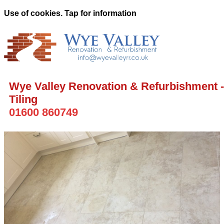
Use of cookies. Tap for information
Wye Valley Renovation & Refurbishment -
Tiling
01600 860749