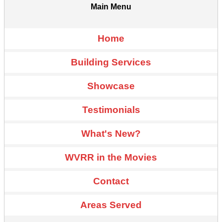
Main Menu
Home
Building Services
Showcase
Testimonials
What's New?
WVRR in the Movies
Contact
Areas Served