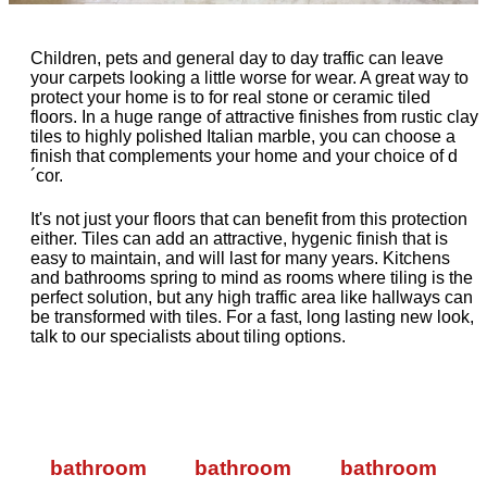
Children, pets and general day to day traffic can leave
your carpets looking a little worse for wear. A great way to
protect your home is to for real stone or ceramic tiled
floors. In a huge range of attractive finishes from rustic clay
tiles to highly polished Italian marble, you can choose a
finish that complements your home and your choice of d
´cor.
It's not just your floors that can benefit from this protection
either. Tiles can add an attractive, hygenic finish that is
easy to maintain, and will last for many years. Kitchens
and bathrooms spring to mind as rooms where tiling is the
perfect solution, but any high traffic area like hallways can
be transformed with tiles. For a fast, long lasting new look,
talk to our specialists about tiling options.
bathroom
bathroom
bathroom