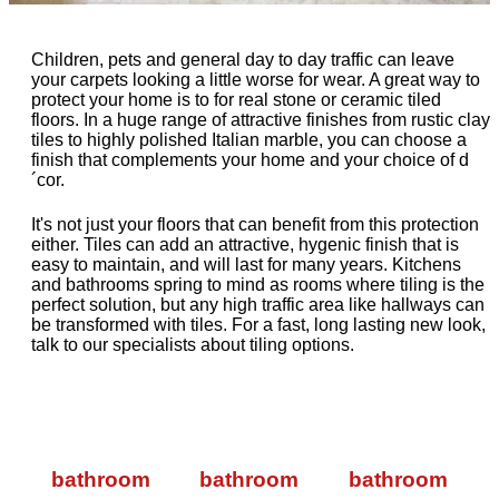
Children, pets and general day to day traffic can leave
your carpets looking a little worse for wear. A great way to
protect your home is to for real stone or ceramic tiled
floors. In a huge range of attractive finishes from rustic clay
tiles to highly polished Italian marble, you can choose a
finish that complements your home and your choice of d
´cor.
It's not just your floors that can benefit from this protection
either. Tiles can add an attractive, hygenic finish that is
easy to maintain, and will last for many years. Kitchens
and bathrooms spring to mind as rooms where tiling is the
perfect solution, but any high traffic area like hallways can
be transformed with tiles. For a fast, long lasting new look,
talk to our specialists about tiling options.
bathroom
bathroom
bathroom