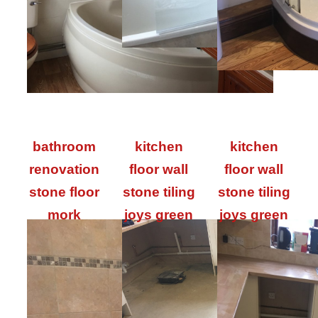
bathroom
kitchen
kitchen
renovation
floor wall
floor wall
stone floor
stone tiling
stone tiling
mork
joys green
joys green