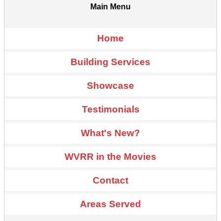
Main Menu
Home
Building Services
Showcase
Testimonials
What's New?
WVRR in the Movies
Contact
Areas Served