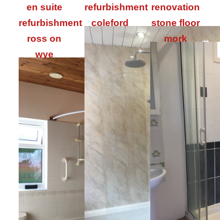
en suite
refurbishment
renovation
refurbishment
coleford
stone floor
ross on
mork
wye