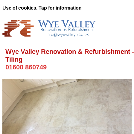
Use of cookies. Tap for information
Wye Valley Renovation & Refurbishment -
Tiling
01600 860749