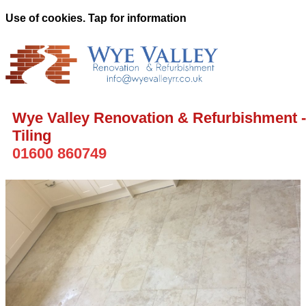
Use of cookies. Tap for information
Wye Valley Renovation & Refurbishment -
Tiling
01600 860749