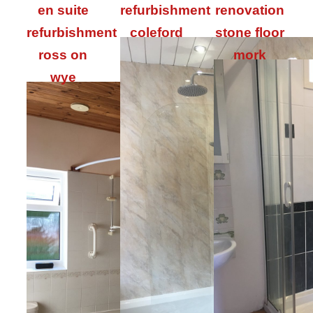
en suite
refurbishment
renovation
refurbishment
coleford
stone floor
ross on
mork
wye