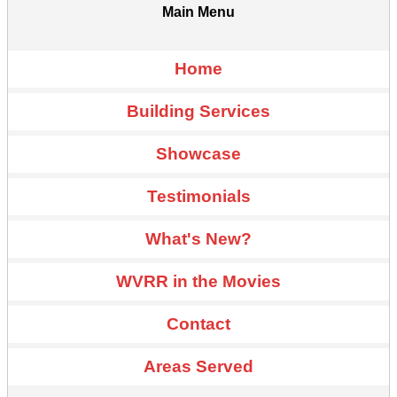
Main Menu
Home
Building Services
Showcase
Testimonials
What's New?
WVRR in the Movies
Contact
Areas Served