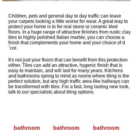
Children, pets and general day to day traffic can leave
your carpets looking a little worse for wear. A great way to
protect your home is to for real stone or ceramic tiled
floors. In a huge range of attractive finishes from rustic clay
tiles to highly polished Italian marble, you can choose a
finish that complements your home and your choice of d
´cor.
It's not just your floors that can benefit from this protection
either. Tiles can add an attractive, hygenic finish that is
easy to maintain, and will last for many years. Kitchens
and bathrooms spring to mind as rooms where tiling is the
perfect solution, but any high traffic area like hallways can
be transformed with tiles. For a fast, long lasting new look,
talk to our specialists about tiling options.
bathroom
bathroom
bathroom