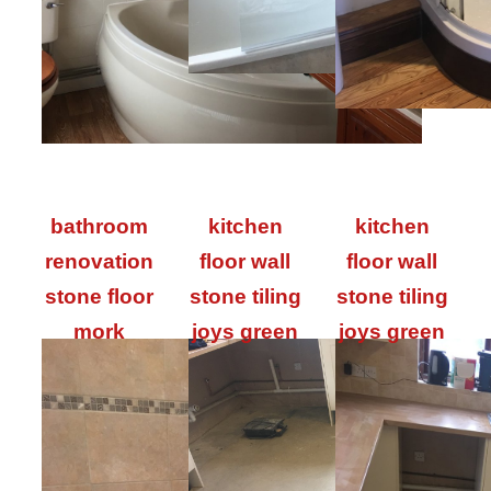
bathroom
kitchen
kitchen
renovation
floor wall
floor wall
stone floor
stone tiling
stone tiling
mork
joys green
joys green