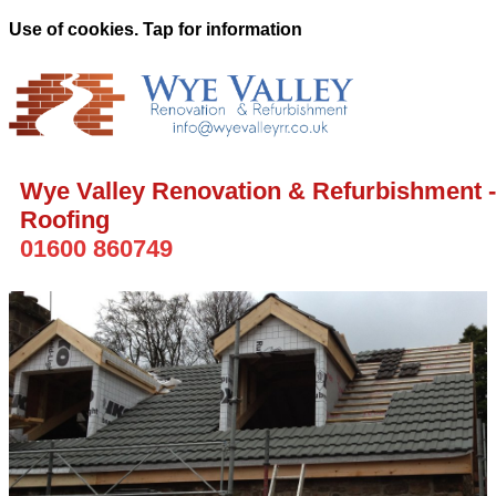
Use of cookies. Tap for information
Wye Valley Renovation & Refurbishment -
Roofing
01600 860749