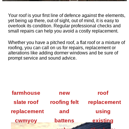
Your roof is your first line of defence against the elements,
yet being up there, out of sight, out of mind, it is easy to
overlook its condition. Regular professional checks and
small repairs can help you avoid a costly replacement.
Whether you have a pitched roof, a flat roof or a mixture of
roofing, you can call on us for repairs, replacement or
alterations like adding dormer windows and be sure of
prompt service and sound advice.
farmhouse
new
roof
slate roof
roofing felt
replacement
replacement
and
using
cwmyoy
battens
existing