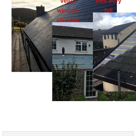
velux
tiles bury
window
hill
cleddon