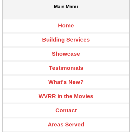
Main Menu
Home
Building Services
Showcase
Testimonials
What's New?
WVRR in the Movies
Contact
Areas Served