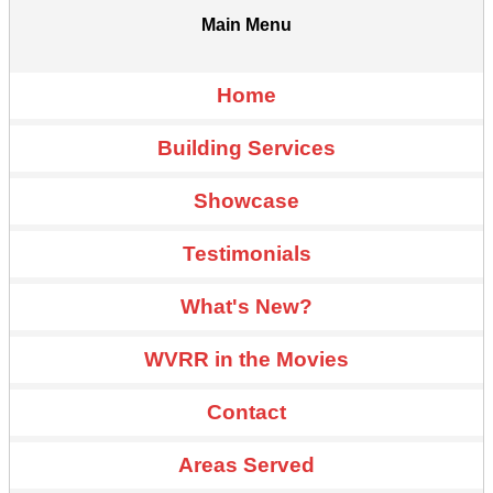
Main Menu
Home
Building Services
Showcase
Testimonials
What's New?
WVRR in the Movies
Contact
Areas Served