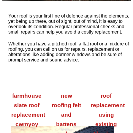
Your roof is your first line of defence against the elements,
yet being up there, out of sight, out of mind, it is easy to
overlook its condition. Regular professional checks and
small repairs can help you avoid a costly replacement.
Whether you have a pitched roof, a flat roof or a mixture of
roofing, you can call on us for repairs, replacement or
alterations like adding dormer windows and be sure of
prompt service and sound advice.
farmhouse
new
roof
slate roof
roofing felt
replacement
replacement
and
using
cwmyoy
battens
existing