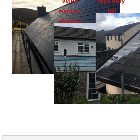
velux
tiles bury
window
hill
cleddon