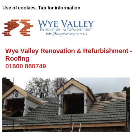
Use of cookies. Tap for information
Wye Valley Renovation & Refurbishment -
Roofing
01600 860749