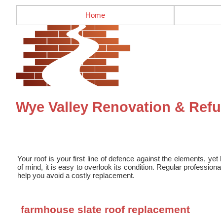
Home
Wye Valley Renovation & Refu
Your roof is your first line of defence against the elements, yet 
of mind, it is easy to overlook its condition. Regular professio
help you avoid a costly replacement.
farmhouse slate roof replacement