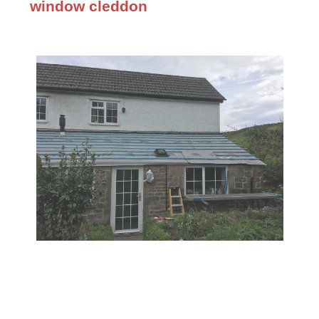
window cleddon