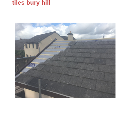
tiles bury hill