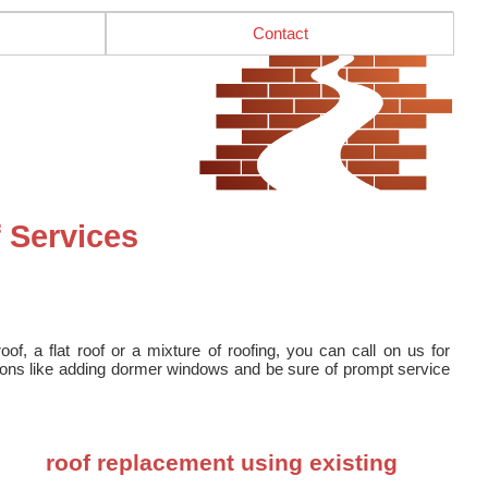
Contact
 Services
f, a flat roof or a mixture of roofing, you can call on us for
tions like adding dormer windows and be sure of prompt service
roof replacement using existing