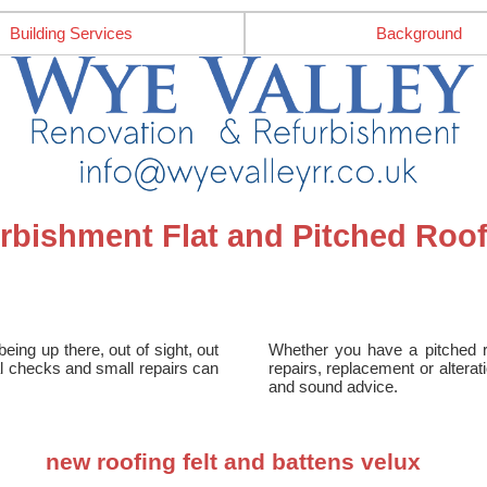
Building Services
Background
rbishment Flat and Pitched Roof
being up there, out of sight, out
Whether you have a pitched roo
nal checks and small repairs can
repairs, replacement or altera
and sound advice.
new roofing felt and battens velux