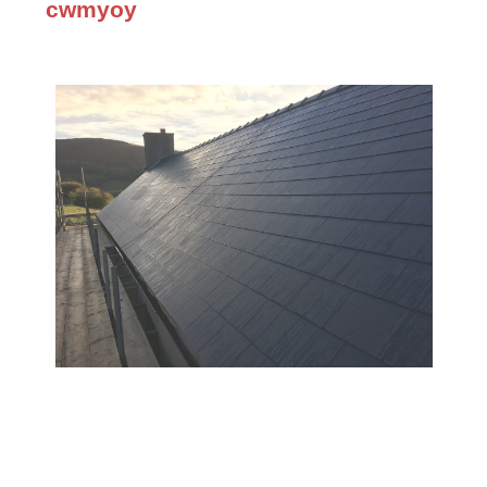
cwmyoy