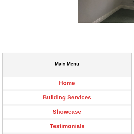
Main Menu
Home
Building Services
Showcase
Testimonials