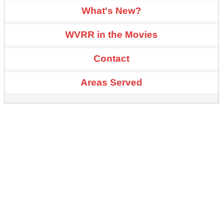
What's New?
WVRR in the Movies
Contact
Areas Served