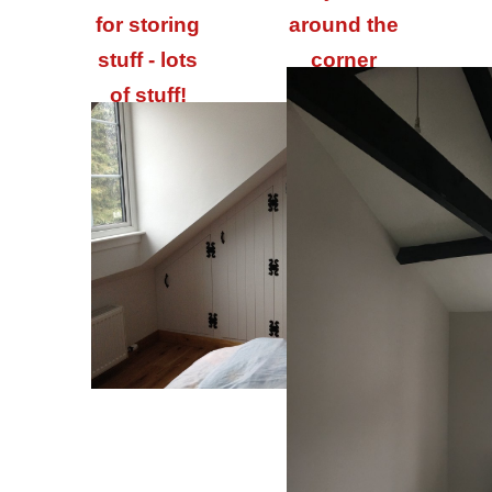
for storing
around the
stuff - lots
corner
of stuff!