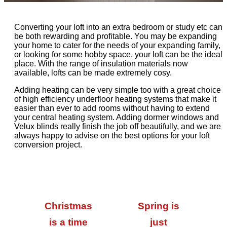
Converting your loft into an extra bedroom or study etc can
be both rewarding and profitable. You may be expanding
your home to cater for the needs of your expanding family,
or looking for some hobby space, your loft can be the ideal
place. With the range of insulation materials now
available, lofts can be made extremely cosy.
Adding heating can be very simple too with a great choice
of high efficiency underfloor heating systems that make it
easier than ever to add rooms without having to extend
your central heating system. Adding dormer windows and
Velux blinds really finish the job off beautifully, and we are
always happy to advise on the best options for your loft
conversion project.
Christmas
Spring is
is a time
just