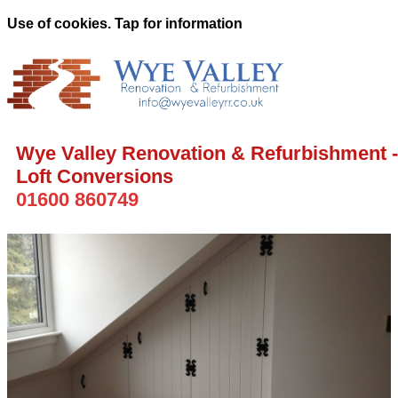
Use of cookies. Tap for information
Wye Valley Renovation & Refurbishment -
Loft Conversions
01600 860749