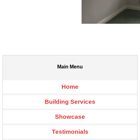
Main Menu
Home
Building Services
Showcase
Testimonials