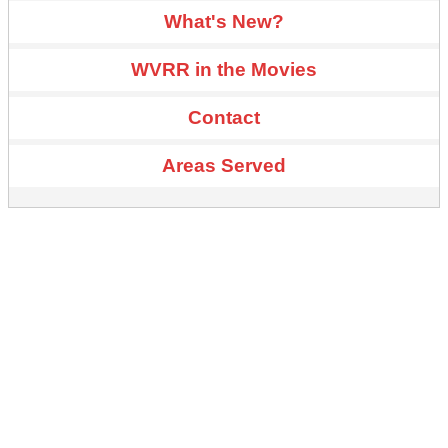
What's New?
WVRR in the Movies
Contact
Areas Served