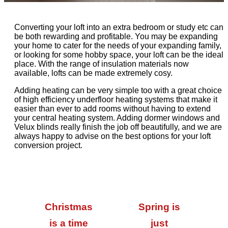
Converting your loft into an extra bedroom or study etc can
be both rewarding and profitable. You may be expanding
your home to cater for the needs of your expanding family,
or looking for some hobby space, your loft can be the ideal
place. With the range of insulation materials now
available, lofts can be made extremely cosy.
Adding heating can be very simple too with a great choice
of high efficiency underfloor heating systems that make it
easier than ever to add rooms without having to extend
your central heating system. Adding dormer windows and
Velux blinds really finish the job off beautifully, and we are
always happy to advise on the best options for your loft
conversion project.
Christmas
Spring is
is a time
just