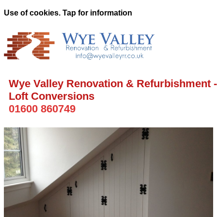
Use of cookies. Tap for information
Wye Valley Renovation & Refurbishment -
Loft Conversions
01600 860749