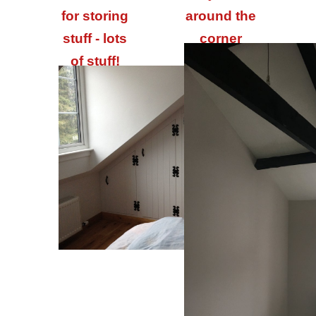
for storing
around the
stuff - lots
corner
of stuff!