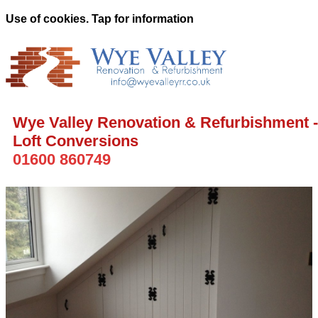
Use of cookies. Tap for information
Wye Valley Renovation & Refurbishment -
Loft Conversions
01600 860749