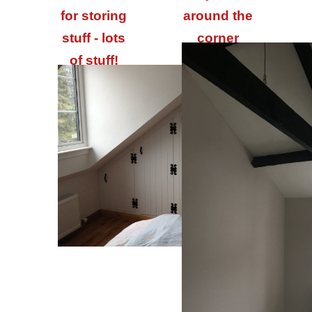
for storing
around the
stuff - lots
corner
of stuff!