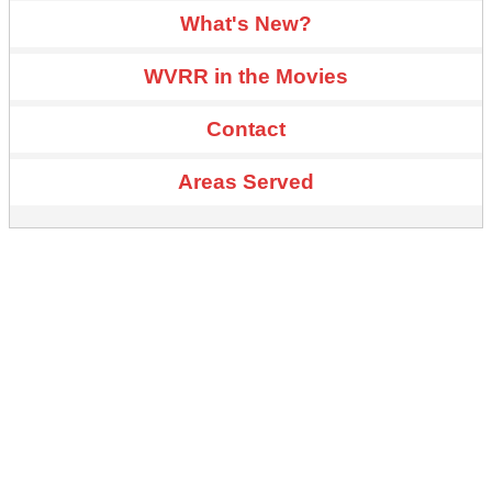
What's New?
WVRR in the Movies
Contact
Areas Served