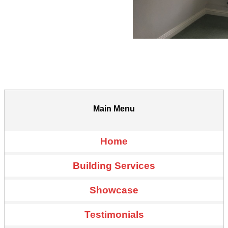
Main Menu
Home
Building Services
Showcase
Testimonials