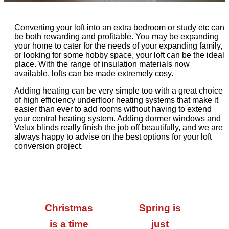
Converting your loft into an extra bedroom or study etc can
be both rewarding and profitable. You may be expanding
your home to cater for the needs of your expanding family,
or looking for some hobby space, your loft can be the ideal
place. With the range of insulation materials now
available, lofts can be made extremely cosy.
Adding heating can be very simple too with a great choice
of high efficiency underfloor heating systems that make it
easier than ever to add rooms without having to extend
your central heating system. Adding dormer windows and
Velux blinds really finish the job off beautifully, and we are
always happy to advise on the best options for your loft
conversion project.
Christmas
Spring is
is a time
just