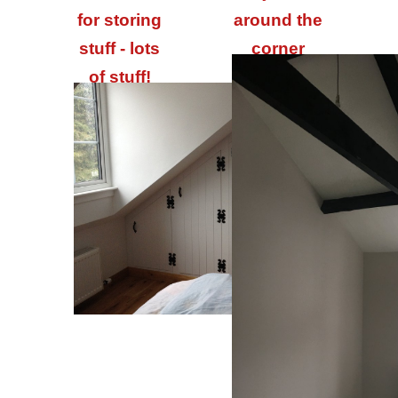
for storing
around the
stuff - lots
corner
of stuff!