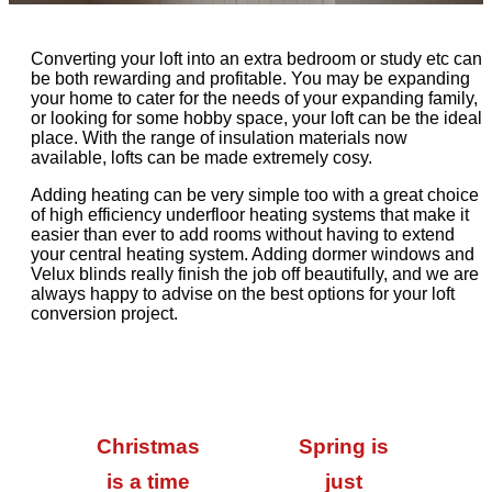
Converting your loft into an extra bedroom or study etc can
be both rewarding and profitable. You may be expanding
your home to cater for the needs of your expanding family,
or looking for some hobby space, your loft can be the ideal
place. With the range of insulation materials now
available, lofts can be made extremely cosy.
Adding heating can be very simple too with a great choice
of high efficiency underfloor heating systems that make it
easier than ever to add rooms without having to extend
your central heating system. Adding dormer windows and
Velux blinds really finish the job off beautifully, and we are
always happy to advise on the best options for your loft
conversion project.
Christmas
Spring is
is a time
just