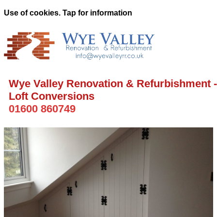
Use of cookies. Tap for information
Wye Valley Renovation & Refurbishment -
Loft Conversions
01600 860749