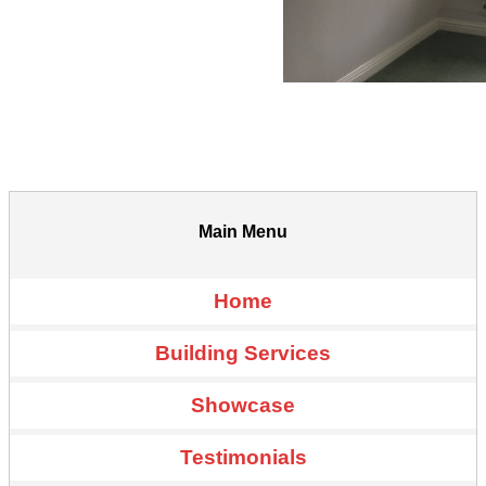
Main Menu
Home
Building Services
Showcase
Testimonials