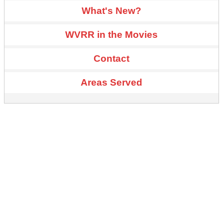
What's New?
WVRR in the Movies
Contact
Areas Served