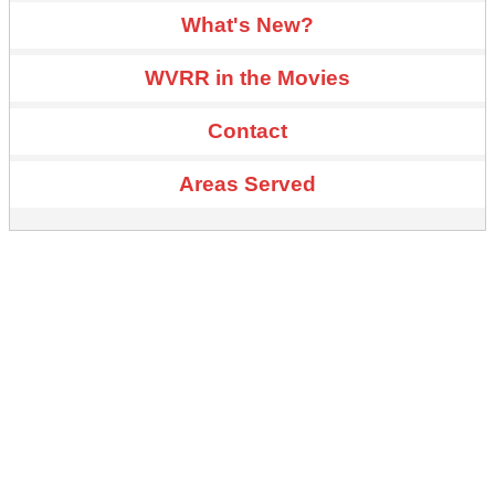
What's New?
WVRR in the Movies
Contact
Areas Served