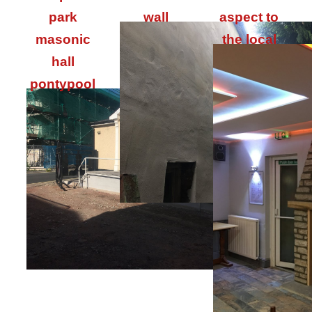
park
wall
aspect to
masonic
the local
hall
pontypool