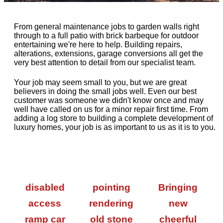
From general maintenance jobs to garden walls right
through to a full patio with brick barbeque for outdoor
entertaining we're here to help. Building repairs,
alterations, extensions, garage conversions all get the
very best attention to detail from our specialist team.
Your job may seem small to you, but we are great
believers in doing the small jobs well. Even our best
customer was someone we didn't know once and may
well have called on us for a minor repair first time. From
adding a log store to building a complete development of
luxury homes, your job is as important to us as it is to you.
disabled
pointing
Bringing
access
rendering
new
ramp car
old stone
cheerful