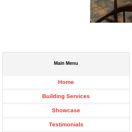
Main Menu
Home
Building Services
Showcase
Testimonials