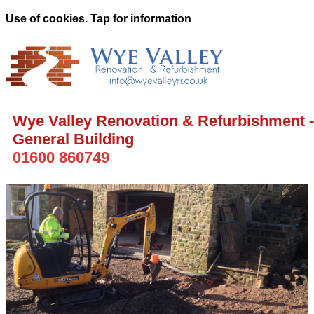
Use of cookies. Tap for information
Wye Valley Renovation & Refurbishment -
General Building
01600 860749