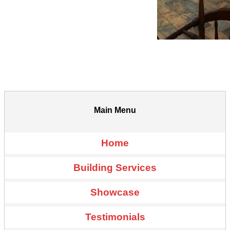
Main Menu
Home
Building Services
Showcase
Testimonials