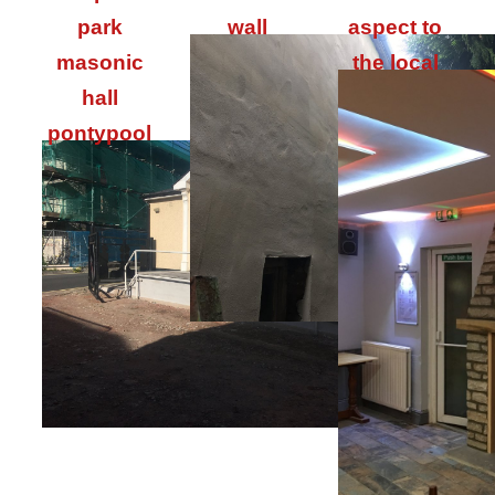
park
wall
aspect to
masonic
the local
hall
pontypool