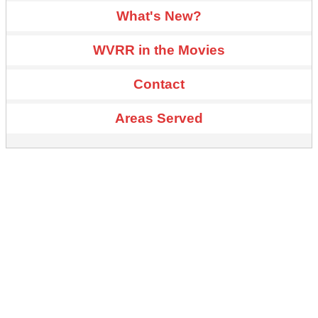
What's New?
WVRR in the Movies
Contact
Areas Served