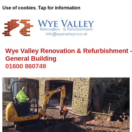
Use of cookies. Tap for information
Wye Valley Renovation & Refurbishment -
General Building
01600 860749