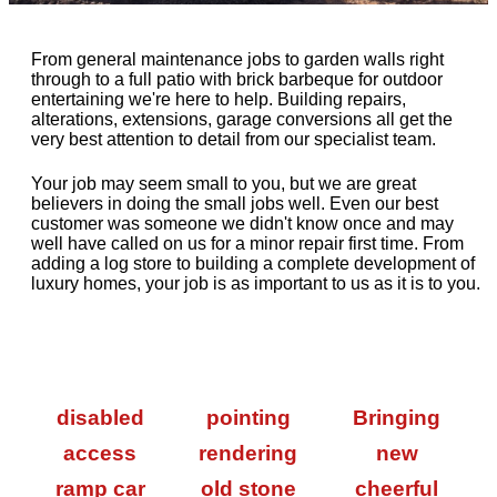
From general maintenance jobs to garden walls right
through to a full patio with brick barbeque for outdoor
entertaining we're here to help. Building repairs,
alterations, extensions, garage conversions all get the
very best attention to detail from our specialist team.
Your job may seem small to you, but we are great
believers in doing the small jobs well. Even our best
customer was someone we didn't know once and may
well have called on us for a minor repair first time. From
adding a log store to building a complete development of
luxury homes, your job is as important to us as it is to you.
disabled
pointing
Bringing
access
rendering
new
ramp car
old stone
cheerful