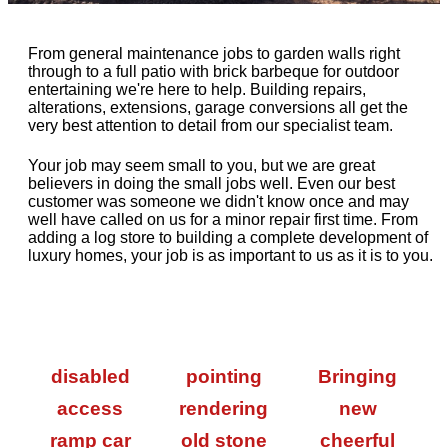
From general maintenance jobs to garden walls right
through to a full patio with brick barbeque for outdoor
entertaining we're here to help. Building repairs,
alterations, extensions, garage conversions all get the
very best attention to detail from our specialist team.
Your job may seem small to you, but we are great
believers in doing the small jobs well. Even our best
customer was someone we didn't know once and may
well have called on us for a minor repair first time. From
adding a log store to building a complete development of
luxury homes, your job is as important to us as it is to you.
disabled
pointing
Bringing
access
rendering
new
ramp car
old stone
cheerful