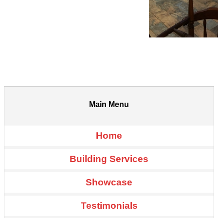
Main Menu
Home
Building Services
Showcase
Testimonials