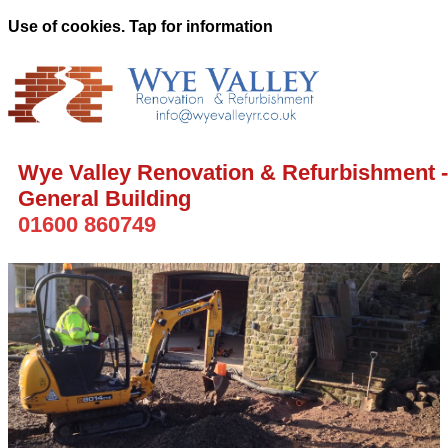
Use of cookies. Tap for information
Wye Valley Renovation & Refurbishment -
General Building
01600 860749