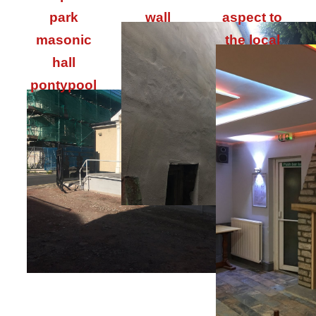
park
wall
aspect to
masonic
the local
hall
pontypool