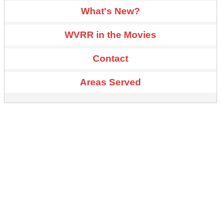
What's New?
WVRR in the Movies
Contact
Areas Served