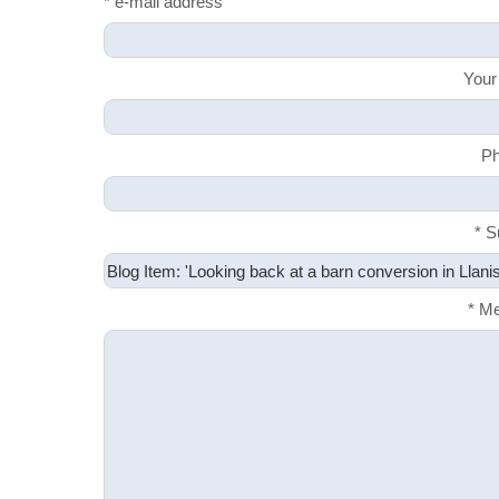
* e-mail address
Your
Ph
* S
* M