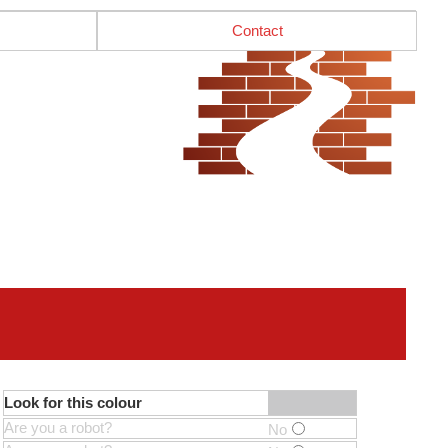
Contact
Look for this colour
Are you a robot?
No