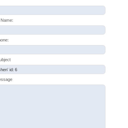
 Name:
one:
ubject
essage