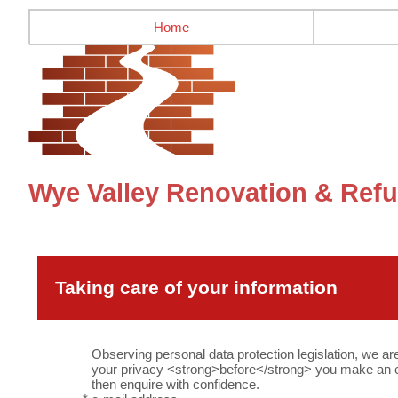
Home
Wye Valley Renovation & Refu
Taking care of your information
Observing personal data protection legislation, we ar
your privacy <strong>before</strong> you make an en
then enquire with confidence.