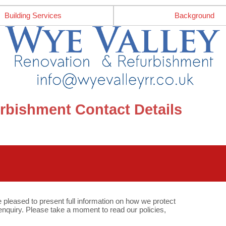
Building Services
Background
rbishment Contact Details
e pleased to present full information on how we protect
quiry. Please take a moment to read our policies,