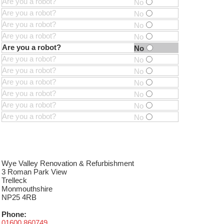
Are you a robot?
No
Are you a robot?
No
Are you a robot?
No
Are you a robot?
No
Are you a robot?
No
Are you a robot?
No
Are you a robot?
No
Are you a robot?
No
Are you a robot?
No
Are you a robot?
No
Are you a robot?
No
Wye Valley Renovation & Refurbishment
3 Roman Park View
Trelleck
Monmouthshire
NP25 4RB
Phone:
01600 860749