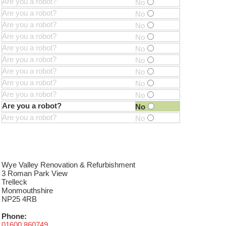
Are you a robot?
No
Are you a robot?
No
Are you a robot?
No
Are you a robot?
No
Are you a robot?
No
Are you a robot?
No
Are you a robot?
No
Are you a robot?
No
Are you a robot?
No
Are you a robot?
No
Are you a robot?
No
Wye Valley Renovation & Refurbishment
3 Roman Park View
Trelleck
Monmouthshire
NP25 4RB
Phone:
01600 860749