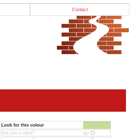
Contact
Look for this colour
Are you a robot?
No