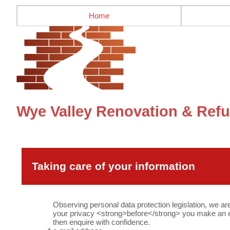
Home
Wye Valley Renovation & Refu
Taking care of your information
Observing personal data protection legislation, we ar
your privacy <strong>before</strong> you make an en
then enquire with confidence.