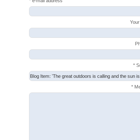
* e-mail address
Your
Ph
* S
* M