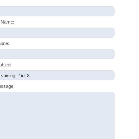
 Name:
one:
ubject
essage