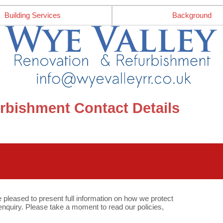
Building Services
Background
rbishment Contact Details
e pleased to present full information on how we protect
quiry. Please take a moment to read our policies,