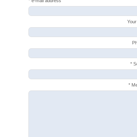
* e-mail address
Your
Ph
* S
* M