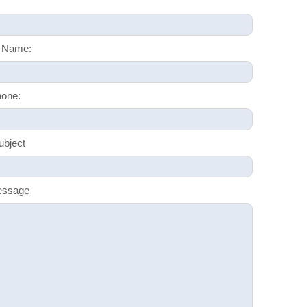
 Name:
one:
ubject
essage