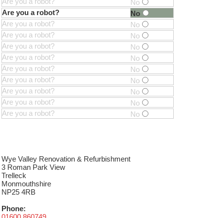
Are you a robot?
No
Are you a robot?
No
Are you a robot?
No
Are you a robot?
No
Are you a robot?
No
Are you a robot?
No
Are you a robot?
No
Are you a robot?
No
Are you a robot?
No
Are you a robot?
No
Are you a robot?
No
Wye Valley Renovation & Refurbishment
3 Roman Park View
Trelleck
Monmouthshire
NP25 4RB
Phone:
01600 860749