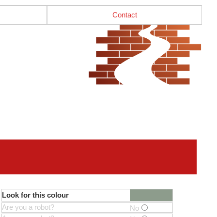
Contact
Look for this colour
Are you a robot?
No