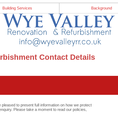
Building Services
Background
rbishment Contact Details
e pleased to present full information on how we protect
quiry. Please take a moment to read our policies,