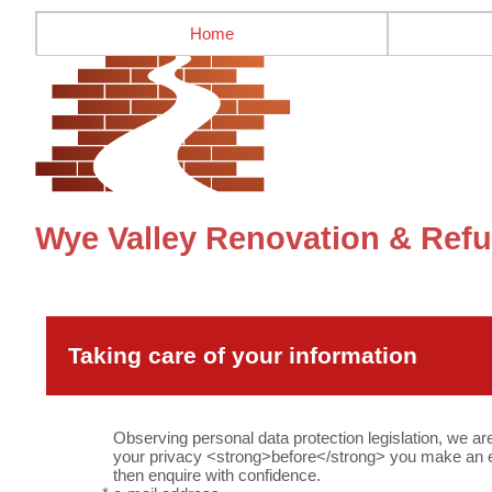
Home
Wye Valley Renovation & Refu
Taking care of your information
Observing personal data protection legislation, we ar
your privacy <strong>before</strong> you make an en
then enquire with confidence.