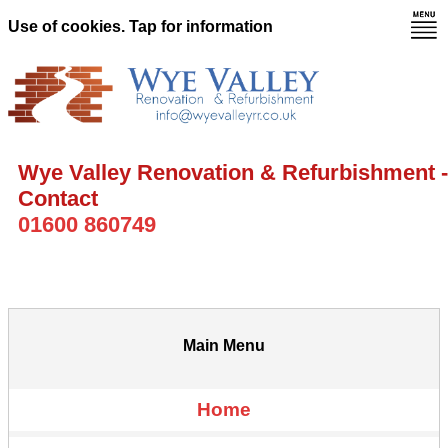
Use of cookies. Tap for information
Wye Valley Renovation & Refurbishment -
Contact
01600 860749
Main Menu
Home