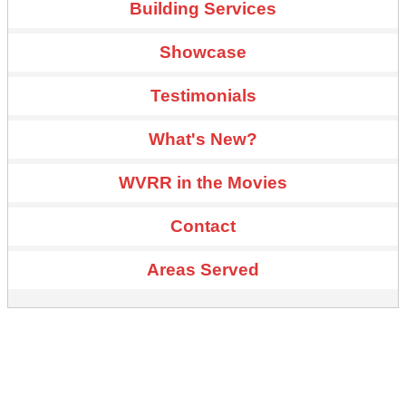
Building Services
Showcase
Testimonials
What's New?
WVRR in the Movies
Contact
Areas Served