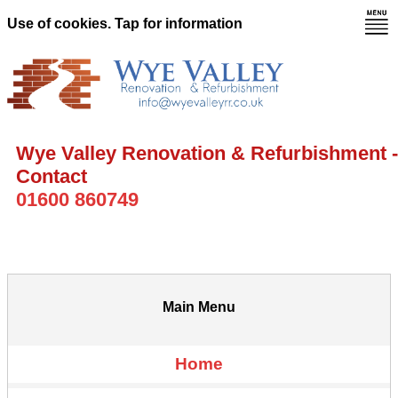
Use of cookies. Tap for information
Wye Valley Renovation & Refurbishment -
Contact
01600 860749
Main Menu
Home