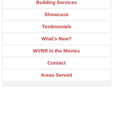
Building Services
Showcase
Testimonials
What's New?
WVRR in the Movies
Contact
Areas Served