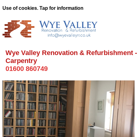
Use of cookies. Tap for information
Wye Valley Renovation & Refurbishment -
Carpentry
01600 860749