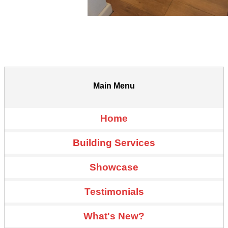
Main Menu
Home
Building Services
Showcase
Testimonials
What's New?