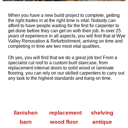
When you have a new build project to complete, getting
the right trades in at the right time is vital. Nobody can
afford to have people waiting for the first fix carpenter to
get done before they can get on with their job. In over 25
years of experience in all aspects, you will find that at Wye
Valley Renovation & Refurbishment, arriving on time and
completing in time are two most vital qualities.
Oh yes, you will find that we do a great job too! From a
specialist cut roof to a custom built staircase, from
replacement internal doors to solid wood or laminate
flooring, you can rely on our skilled carpenters to carry out
any task to the highest standards and bang on time.
llanishen
replacement
shelving
barn
wood floor
antique