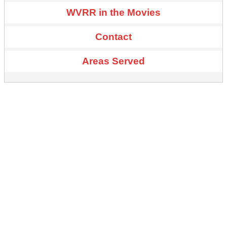
WVRR in the Movies
Contact
Areas Served