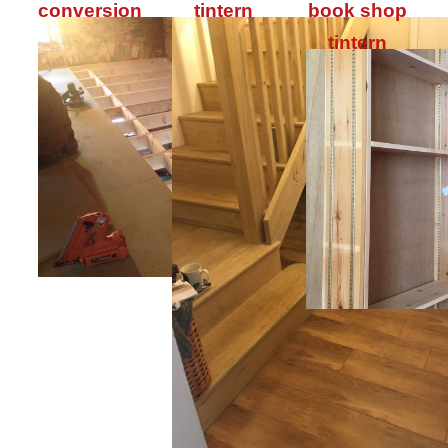
conversion
tintern
book shop
tintern