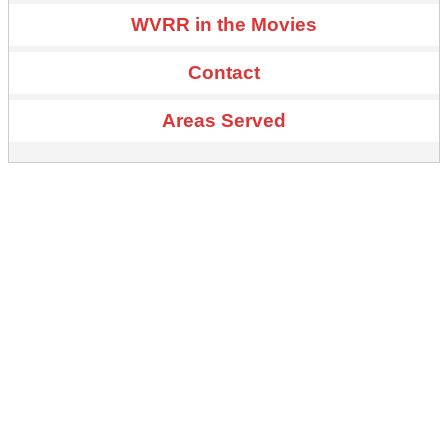
WVRR in the Movies
Contact
Areas Served