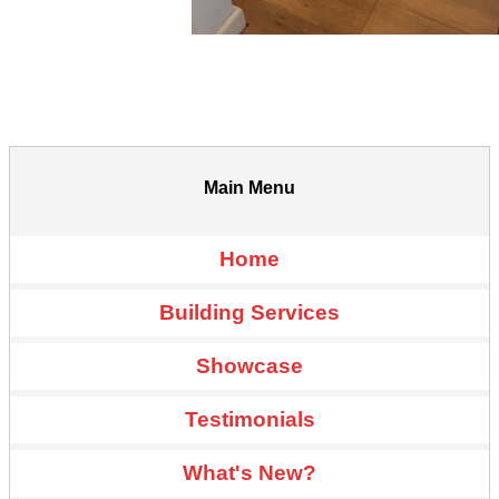
Main Menu
Home
Building Services
Showcase
Testimonials
What's New?