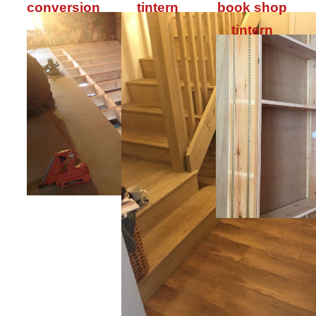
conversion
tintern
book shop
tintern