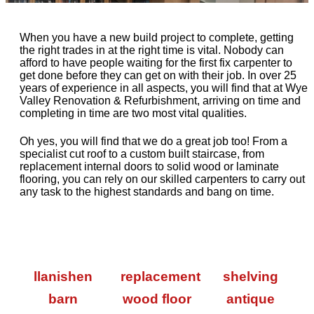
When you have a new build project to complete, getting
the right trades in at the right time is vital. Nobody can
afford to have people waiting for the first fix carpenter to
get done before they can get on with their job. In over 25
years of experience in all aspects, you will find that at Wye
Valley Renovation & Refurbishment, arriving on time and
completing in time are two most vital qualities.
Oh yes, you will find that we do a great job too! From a
specialist cut roof to a custom built staircase, from
replacement internal doors to solid wood or laminate
flooring, you can rely on our skilled carpenters to carry out
any task to the highest standards and bang on time.
llanishen
replacement
shelving
barn
wood floor
antique