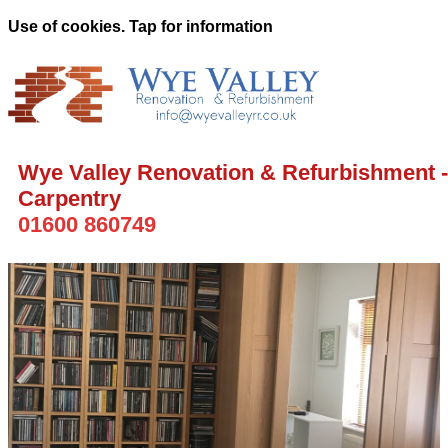
Use of cookies. Tap for information
Wye Valley Renovation & Refurbishment -
Carpentry
01600 860749