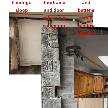
llandogo
doorframe
and
sloop
and door
battens
st briavels
velux
commonn
window
cleddon