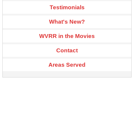
Testimonials
What's New?
WVRR in the Movies
Contact
Areas Served