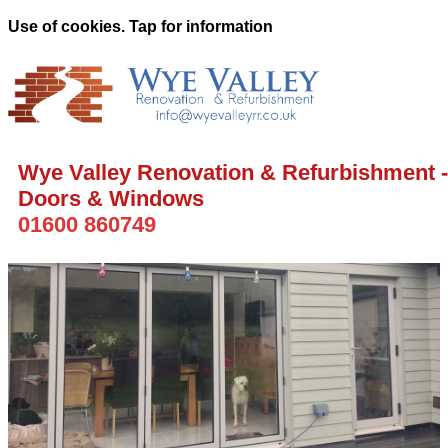
Use of cookies. Tap for information
Wye Valley Renovation & Refurbishment -
Doors & Windows
01600 860749