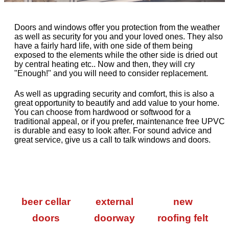
Doors and windows offer you protection from the weather
as well as security for you and your loved ones. They also
have a fairly hard life, with one side of them being
exposed to the elements while the other side is dried out
by central heating etc.. Now and then, they will cry
"Enough!" and you will need to consider replacement.
As well as upgrading security and comfort, this is also a
great opportunity to beautify and add value to your home.
You can choose from hardwood or softwood for a
traditional appeal, or if you prefer, maintenance free UPVC
is durable and easy to look after. For sound advice and
great service, give us a call to talk windows and doors.
beer cellar
external
new
doors
doorway
roofing felt