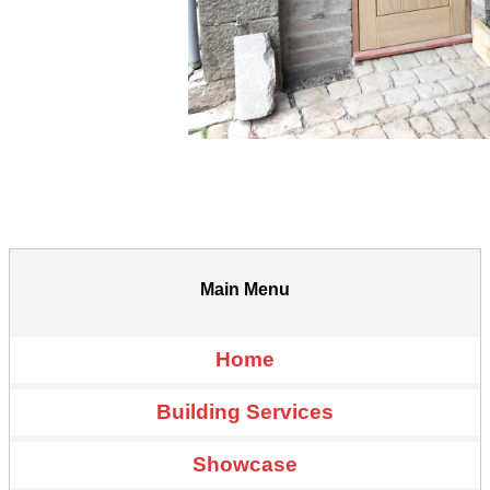
Main Menu
Home
Building Services
Showcase