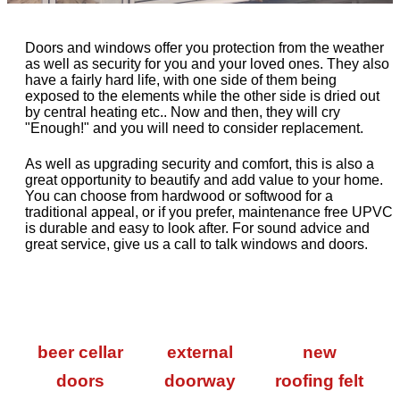
Doors and windows offer you protection from the weather
as well as security for you and your loved ones. They also
have a fairly hard life, with one side of them being
exposed to the elements while the other side is dried out
by central heating etc.. Now and then, they will cry
"Enough!" and you will need to consider replacement.
As well as upgrading security and comfort, this is also a
great opportunity to beautify and add value to your home.
You can choose from hardwood or softwood for a
traditional appeal, or if you prefer, maintenance free UPVC
is durable and easy to look after. For sound advice and
great service, give us a call to talk windows and doors.
beer cellar
external
new
doors
doorway
roofing felt