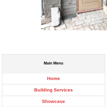
Main Menu
Home
Building Services
Showcase