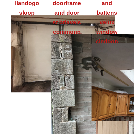
llandogo
doorframe
and
sloop
and door
battens
st briavels
velux
commonn
window
cleddon