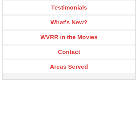
Testimonials
What's New?
WVRR in the Movies
Contact
Areas Served