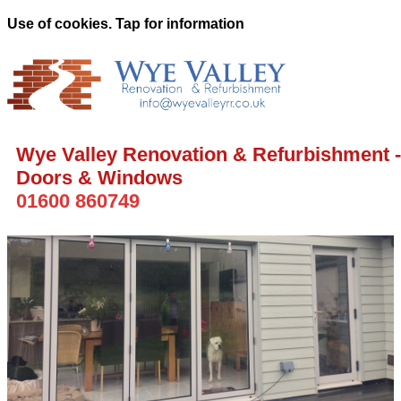
Use of cookies. Tap for information
Wye Valley Renovation & Refurbishment -
Doors & Windows
01600 860749