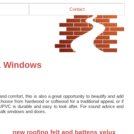
Contact
 & Windows
nd comfort, this is also a great opportunity to beautify and add
oose from hardwood or softwood for a traditional appeal, or if
UPVC is durable and easy to look after. For sound advice and
o talk windows and doors.
new roofing felt and battens velux