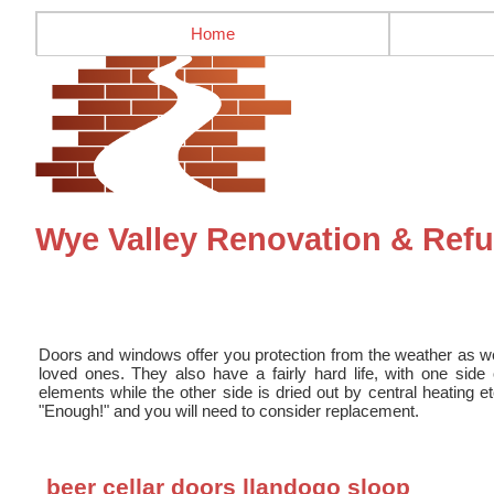
Home
Wye Valley Renovation & Re
Doors and windows offer you protection from the weather as we
loved ones. They also have a fairly hard life, with one sid
elements while the other side is dried out by central heating e
"Enough!" and you will need to consider replacement.
beer cellar doors llandogo sloop