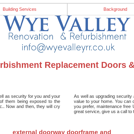
Building Services
Background
furbishment Replacement Doors
ll as security for you and your
As well as upgrading security a
e of them being exposed to the
value to your home. You can ch
tc.. Now and then, they will cry
you prefer, maintenance free 
great service, give us a call t
external doorway doorframe and