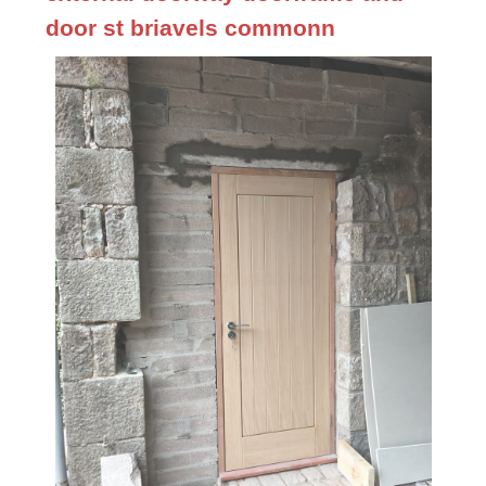
door st briavels commonn