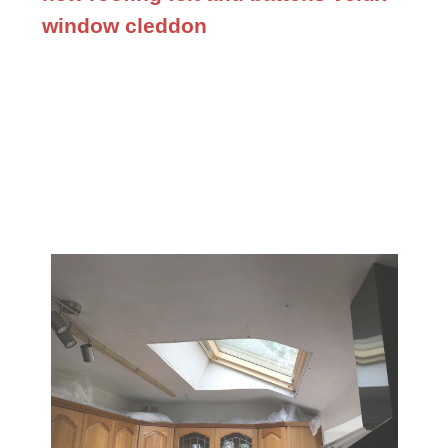
window cleddon