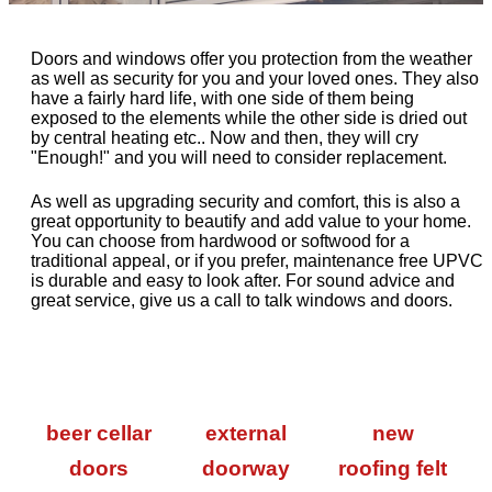
Doors and windows offer you protection from the weather
as well as security for you and your loved ones. They also
have a fairly hard life, with one side of them being
exposed to the elements while the other side is dried out
by central heating etc.. Now and then, they will cry
"Enough!" and you will need to consider replacement.
As well as upgrading security and comfort, this is also a
great opportunity to beautify and add value to your home.
You can choose from hardwood or softwood for a
traditional appeal, or if you prefer, maintenance free UPVC
is durable and easy to look after. For sound advice and
great service, give us a call to talk windows and doors.
beer cellar
external
new
doors
doorway
roofing felt