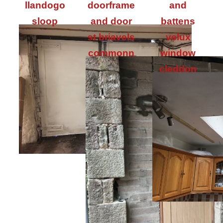
llandogo
doorframe
and
sloop
and door
battens
st briavels
velux
commonn
window
cleddon