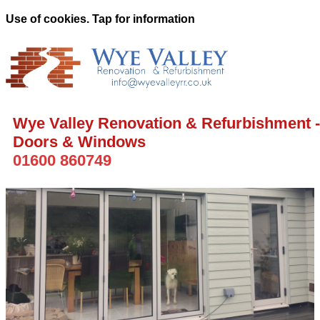
Use of cookies. Tap for information
Wye Valley Renovation & Refurbishment -
Doors & Windows
01600 860749