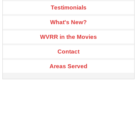
Testimonials
What's New?
WVRR in the Movies
Contact
Areas Served