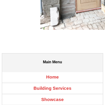
Main Menu
Home
Building Services
Showcase