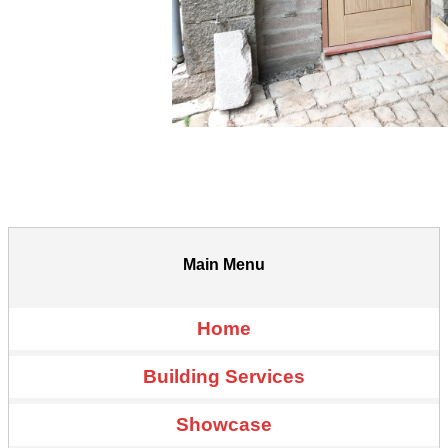
Main Menu
Home
Building Services
Showcase