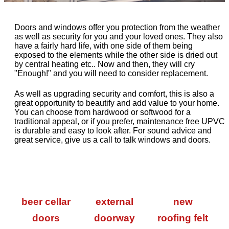
Doors and windows offer you protection from the weather
as well as security for you and your loved ones. They also
have a fairly hard life, with one side of them being
exposed to the elements while the other side is dried out
by central heating etc.. Now and then, they will cry
"Enough!" and you will need to consider replacement.
As well as upgrading security and comfort, this is also a
great opportunity to beautify and add value to your home.
You can choose from hardwood or softwood for a
traditional appeal, or if you prefer, maintenance free UPVC
is durable and easy to look after. For sound advice and
great service, give us a call to talk windows and doors.
beer cellar
external
new
doors
doorway
roofing felt