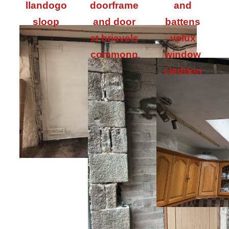
llandogo
doorframe
and
sloop
and door
battens
st briavels
velux
commonn
window
cleddon