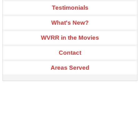
Testimonials
What's New?
WVRR in the Movies
Contact
Areas Served