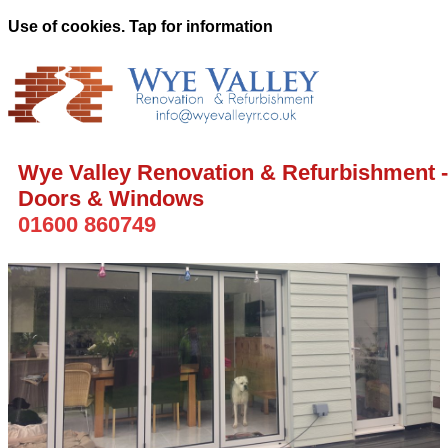
Use of cookies. Tap for information
Wye Valley Renovation & Refurbishment -
Doors & Windows
01600 860749