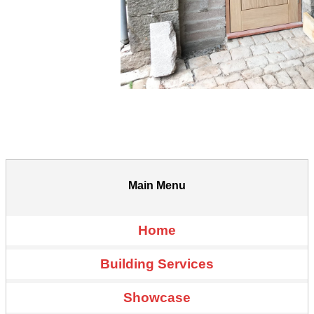
Main Menu
Home
Building Services
Showcase