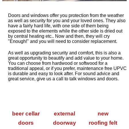
Doors and windows offer you protection from the weather
as well as security for you and your loved ones. They also
have a fairly hard life, with one side of them being
exposed to the elements while the other side is dried out
by central heating etc.. Now and then, they will cry
"Enough!" and you will need to consider replacement.
As well as upgrading security and comfort, this is also a
great opportunity to beautify and add value to your home.
You can choose from hardwood or softwood for a
traditional appeal, or if you prefer, maintenance free UPVC
is durable and easy to look after. For sound advice and
great service, give us a call to talk windows and doors.
beer cellar
external
new
doors
doorway
roofing felt