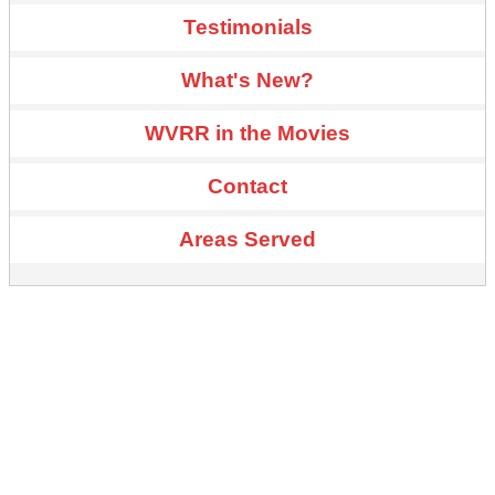
Testimonials
What's New?
WVRR in the Movies
Contact
Areas Served