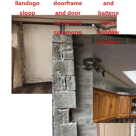
llandogo
doorframe
and
sloop
and door
battens
st briavels
velux
commonn
window
cleddon