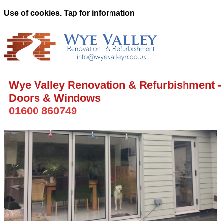
Use of cookies. Tap for information
Wye Valley Renovation & Refurbishment -
Doors & Windows
01600 860749