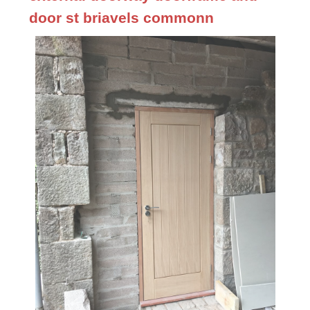
door st briavels commonn