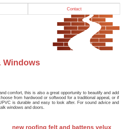
Contact
 & Windows
nd comfort, this is also a great opportunity to beautify and add
oose from hardwood or softwood for a traditional appeal, or if
UPVC is durable and easy to look after. For sound advice and
o talk windows and doors.
new roofing felt and battens velux