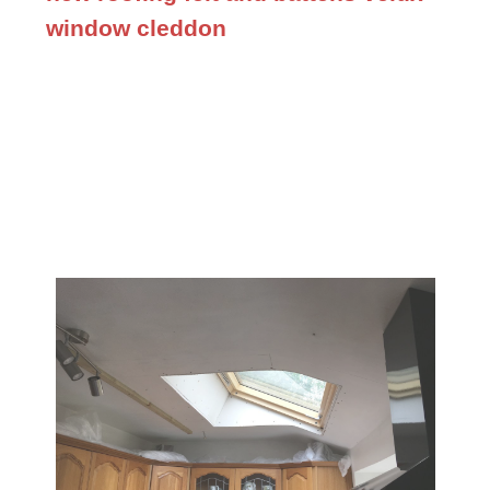
window cleddon