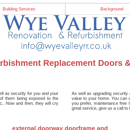
Building Services
Background
furbishment Replacement Doors
ll as security for you and your
As well as upgrading security a
e of them being exposed to the
value to your home. You can ch
tc.. Now and then, they will cry
you prefer, maintenance free 
great service, give us a call t
external doorway doorframe and