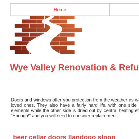
Home
Wye Valley Renovation & Re
Doors and windows offer you protection from the weather as we
loved ones. They also have a fairly hard life, with one sid
elements while the other side is dried out by central heating e
"Enough!" and you will need to consider replacement.
beer cellar doors llandogo sloop