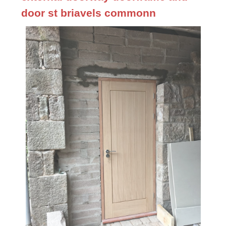
door st briavels commonn