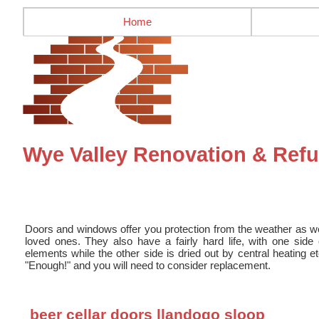
Home
Wye Valley Renovation & Re
Doors and windows offer you protection from the weather as we
loved ones. They also have a fairly hard life, with one sid
elements while the other side is dried out by central heating e
"Enough!" and you will need to consider replacement.
beer cellar doors llandogo sloop