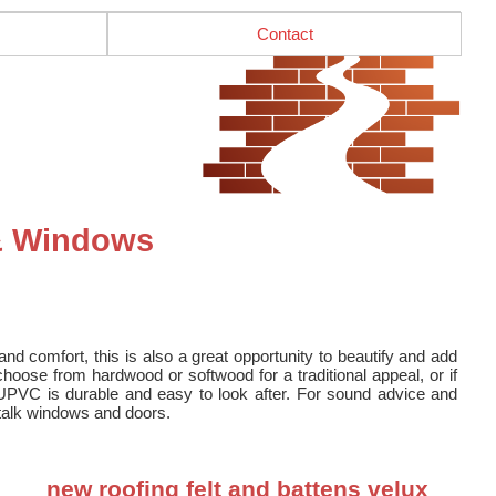
Contact
 & Windows
nd comfort, this is also a great opportunity to beautify and add
oose from hardwood or softwood for a traditional appeal, or if
UPVC is durable and easy to look after. For sound advice and
o talk windows and doors.
new roofing felt and battens velux