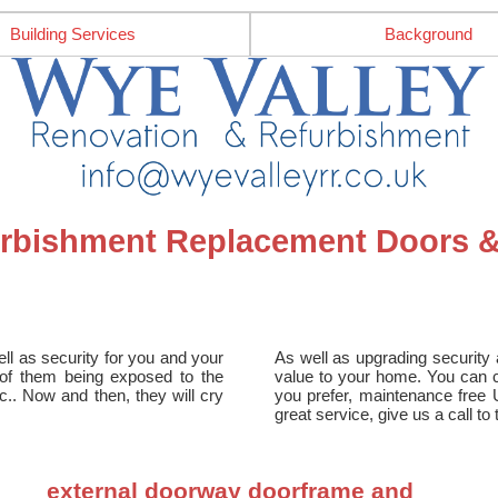
Building Services
Background
furbishment Replacement Doors
ll as security for you and your
As well as upgrading security a
e of them being exposed to the
value to your home. You can ch
tc.. Now and then, they will cry
you prefer, maintenance free 
great service, give us a call t
external doorway doorframe and