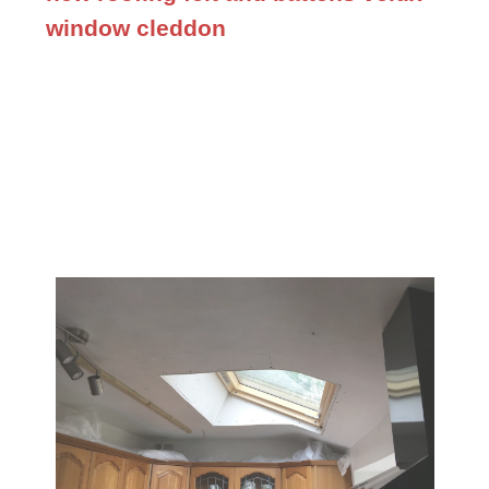
window cleddon