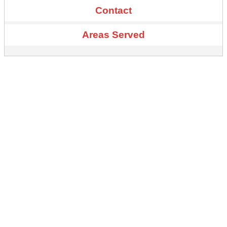
Contact
Areas Served