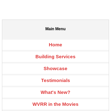
Main Menu
Home
Building Services
Showcase
Testimonials
What's New?
WVRR in the Movies