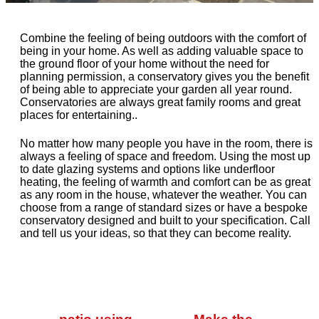
Combine the feeling of being outdoors with the comfort of
being in your home. As well as adding valuable space to
the ground floor of your home without the need for
planning permission, a conservatory gives you the benefit
of being able to appreciate your garden all year round.
Conservatories are always great family rooms and great
places for entertaining..
No matter how many people you have in the room, there is
always a feeling of space and freedom. Using the most up
to date glazing systems and options like underfloor
heating, the feeling of warmth and comfort can be as great
as any room in the house, whatever the weather. You can
choose from a range of standard sizes or have a bespoke
conservatory designed and built to your specification. Call
and tell us your ideas, so that they can become reality.