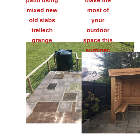
patio using
Make the
mixed new
most of
old slabs
your
trellech
outdoor
grange
space this
summer.