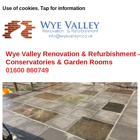
Use of cookies. Tap for information
Wye Valley Renovation & Refurbishment -
Conservatories & Garden Rooms
01600 860749