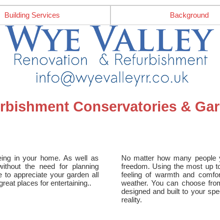
Building Services
Background
urbishment Conservatories & G
eing in your home. As well as
No matter how many people yo
ithout the need for planning
freedom. Using the most up to
e to appreciate your garden all
feeling of warmth and comfo
eat places for entertaining..
weather. You can choose fro
designed and built to your spe
reality.