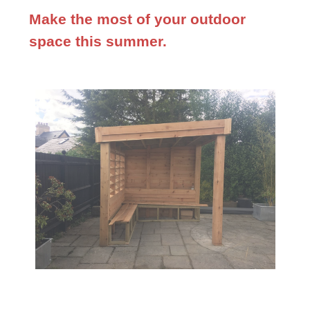
Make the most of your outdoor
space this summer.