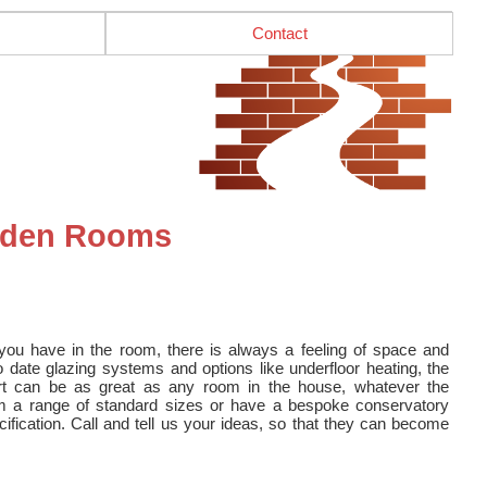
Contact
arden Rooms
u have in the room, there is always a feeling of space and
 date glazing systems and options like underfloor heating, the
rt can be as great as any room in the house, whatever the
m a range of standard sizes or have a bespoke conservatory
cification. Call and tell us your ideas, so that they can become