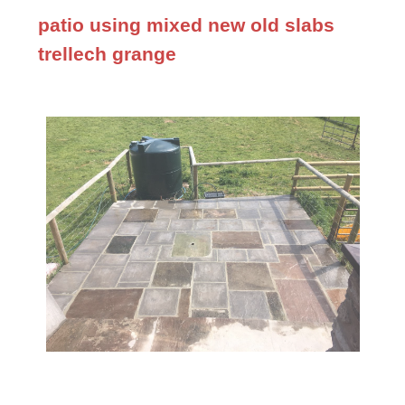
patio using mixed new old slabs
trellech grange