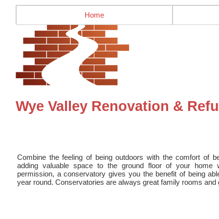
Home
Wye Valley Renovation & Ref
Combine the feeling of being outdoors with the comfort of b
adding valuable space to the ground floor of your home w
permission, a conservatory gives you the benefit of being abl
year round. Conservatories are always great family rooms and gr