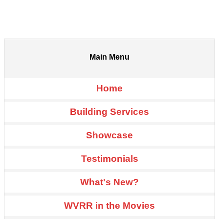
Main Menu
Home
Building Services
Showcase
Testimonials
What's New?
WVRR in the Movies