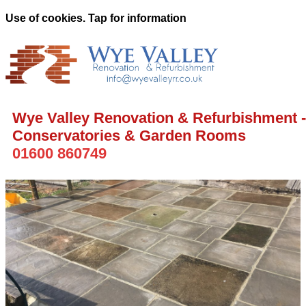
Use of cookies. Tap for information
Wye Valley Renovation & Refurbishment -
Conservatories & Garden Rooms
01600 860749