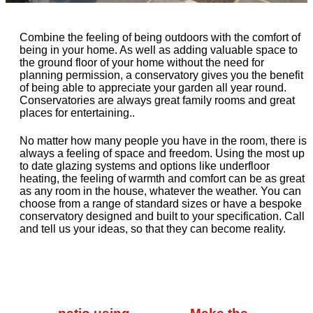
Combine the feeling of being outdoors with the comfort of
being in your home. As well as adding valuable space to
the ground floor of your home without the need for
planning permission, a conservatory gives you the benefit
of being able to appreciate your garden all year round.
Conservatories are always great family rooms and great
places for entertaining..
No matter how many people you have in the room, there is
always a feeling of space and freedom. Using the most up
to date glazing systems and options like underfloor
heating, the feeling of warmth and comfort can be as great
as any room in the house, whatever the weather. You can
choose from a range of standard sizes or have a bespoke
conservatory designed and built to your specification. Call
and tell us your ideas, so that they can become reality.