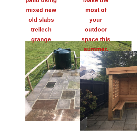
patio using
Make the
mixed new
most of
old slabs
your
trellech
outdoor
grange
space this
summer.