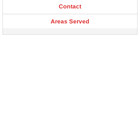
Contact
Areas Served