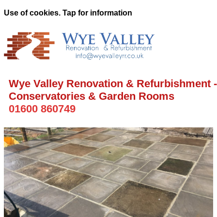
Use of cookies. Tap for information
Wye Valley Renovation & Refurbishment -
Conservatories & Garden Rooms
01600 860749