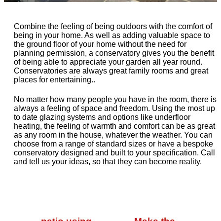
Combine the feeling of being outdoors with the comfort of
being in your home. As well as adding valuable space to
the ground floor of your home without the need for
planning permission, a conservatory gives you the benefit
of being able to appreciate your garden all year round.
Conservatories are always great family rooms and great
places for entertaining..
No matter how many people you have in the room, there is
always a feeling of space and freedom. Using the most up
to date glazing systems and options like underfloor
heating, the feeling of warmth and comfort can be as great
as any room in the house, whatever the weather. You can
choose from a range of standard sizes or have a bespoke
conservatory designed and built to your specification. Call
and tell us your ideas, so that they can become reality.