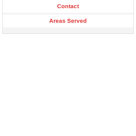
Contact
Areas Served