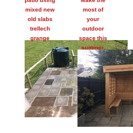
patio using
Make the
mixed new
most of
old slabs
your
trellech
outdoor
grange
space this
summer.