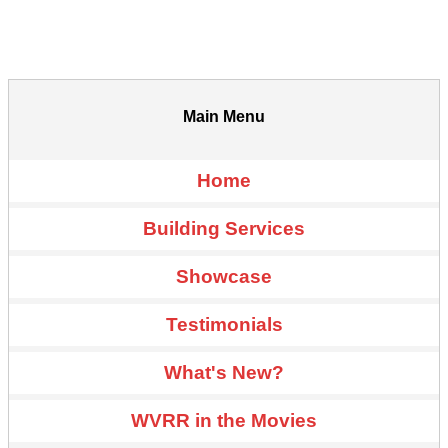
Main Menu
Home
Building Services
Showcase
Testimonials
What's New?
WVRR in the Movies